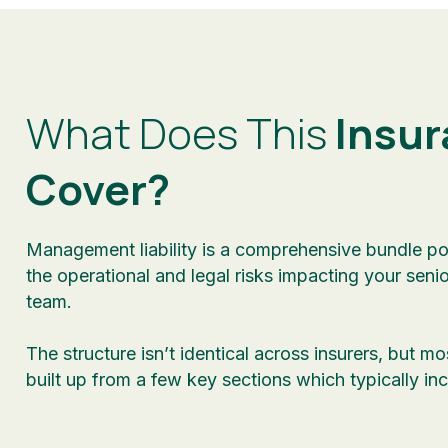
What Does This
Insur
Cover?
Management liability is a comprehensive bundle po
the operational and legal risks impacting your seni
team.
The structure isn’t identical across insurers, but mo
built up from a few key sections which typically inc