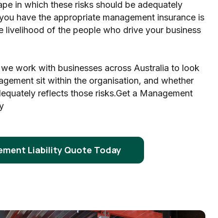
ape in which these risks should be adequately
you have the appropriate management insurance is
the livelihood of the people who drive your business
 we work with businesses across Australia to look
agement sit within the organisation, and whether
dequately reflects those risks.Get a Management
y
ment Liability Quote Today