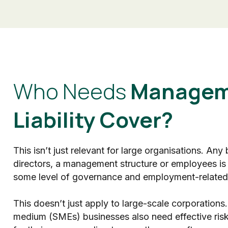
Who Needs
Managem
Liability Cover?
This isn’t just relevant for large organisations. Any
directors, a management structure or employees is
some level of governance and employment-related 
This doesn’t just apply to large-scale corporations.
medium (SMEs) businesses also need effective ri