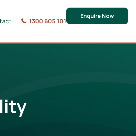
Enquire Now
tact
1300 605 101
ity