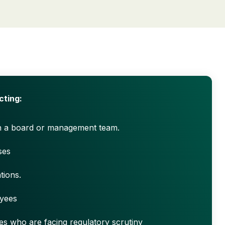
cting:
h a board or management team.
ses
tions.
yees
es who are facing regulatory scrutiny