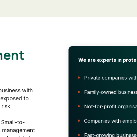
ent
We are experts in prote
Private companies wit
 business with
Family-owned busines
 exposed to
risk.
Not-for-profit organisa
Companies with emplo
 Small-to-
sk management
Fast-growing business