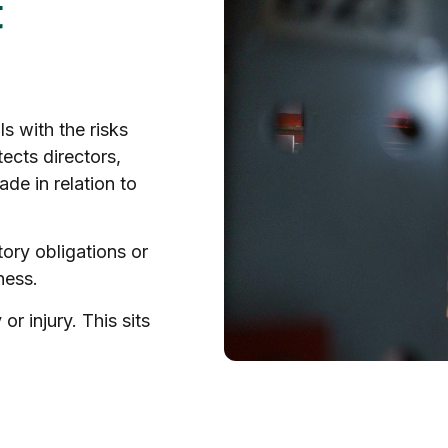
t
s with the risks
ects directors,
de in relation to
ory obligations or
ness.
or injury. This sits