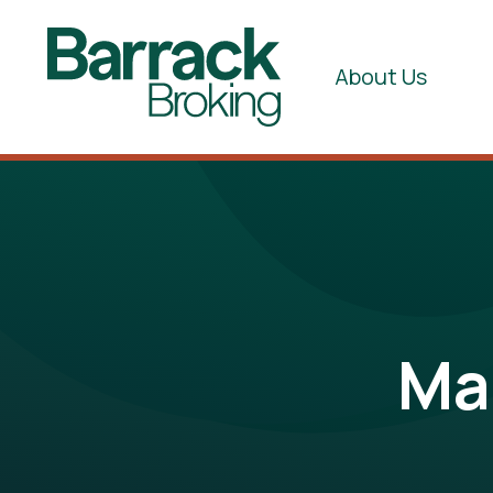
About Us
Ma