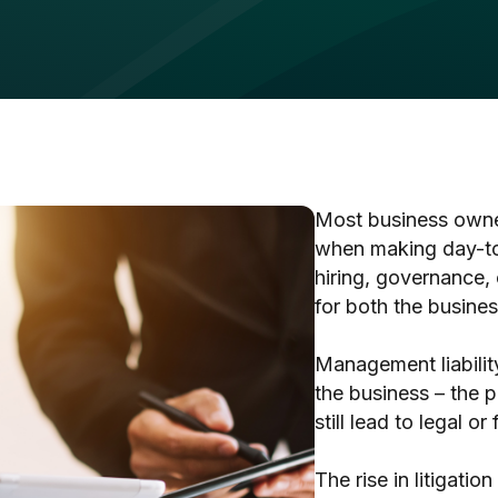
Most business owner
when making day-to-
hiring, governance,
for both the busines
Management liability
the business – the p
still lead to legal o
The rise in litigation