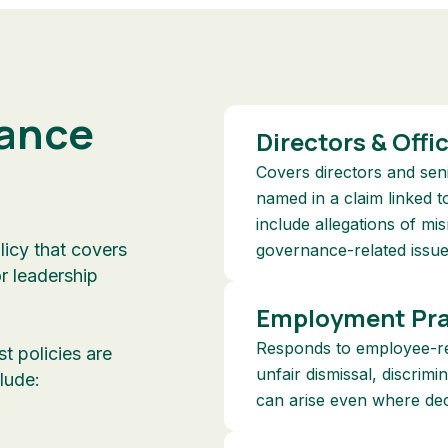
ance
Directors & Offi
Covers directors and se
named in a claim linked t
include allegations of m
licy that covers
governance-related issue
or leadership
Employment Prac
Responds to employee-rel
st policies are
unfair dismissal, discrim
lude:
can arise even where dec