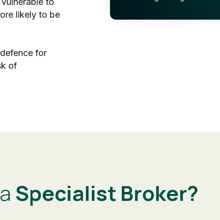
 vulnerable to
re likely to be
 defence for
sk of
 a
Specialist Broker?