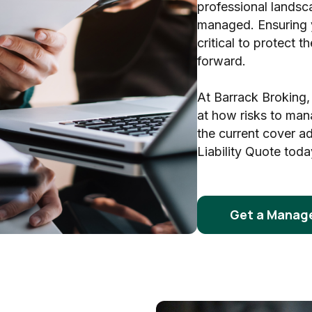
professional landsc
managed. Ensuring 
critical to protect 
forward.
At Barrack Broking,
at how risks to man
the current cover a
Liability Quote toda
Get a Manage