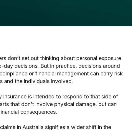
s don’t set out thinking about personal exposure
day decisions. But in practice, decisions around
 compliance or financial management can carry risk
s and the individuals involved.
 insurance is intended to respond to that side of
arts that don’t involve physical damage, but can
r financial consequences.
 claims in Australia signifies a wider shift in the