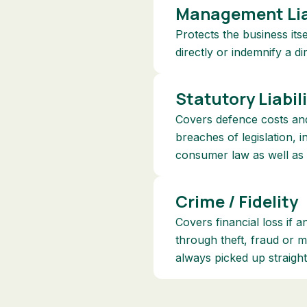
Management Lia
Protects the business its
directly or indemnify a d
Statutory Liabil
Covers defence costs and
breaches of legislation, 
consumer law as well as
Crime / Fidelity
Covers financial loss if 
through theft, fraud or 
always picked up straigh