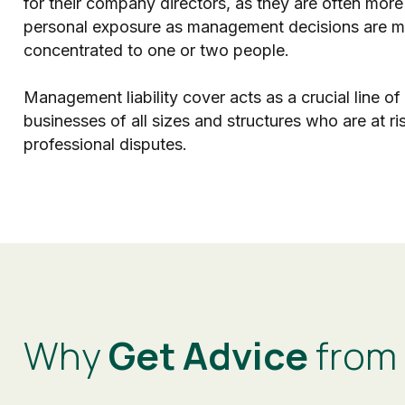
for their company directors, as they are often more
personal exposure as management decisions are mo
concentrated to one or two people.
Management liability cover acts as a crucial line of
businesses of all sizes and structures who are at ri
professional disputes.
Why
Get Advice
from