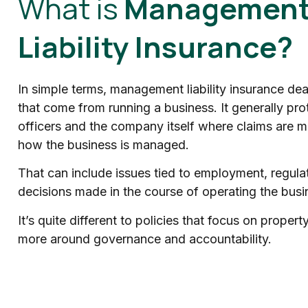
What is
Managemen
Liability Insurance?
In simple terms, management liability insurance deal
that come from running a business. It generally prot
officers and the company itself where claims are ma
how the business is managed.
That can include issues tied to employment, regulat
decisions made in the course of operating the busi
It’s quite different to policies that focus on property 
more around governance and accountability.