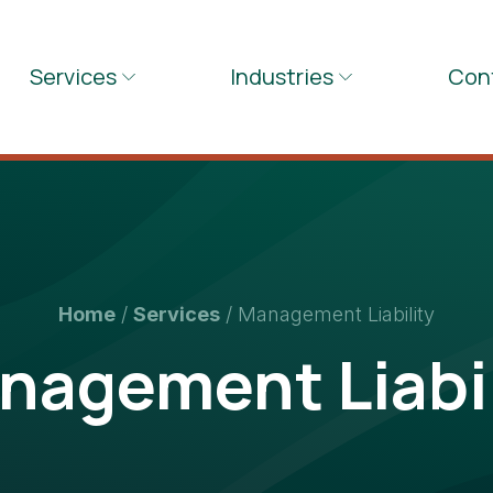
Services
Industries
Con
Home
/
Services
/
Management Liability
nagement Liabil