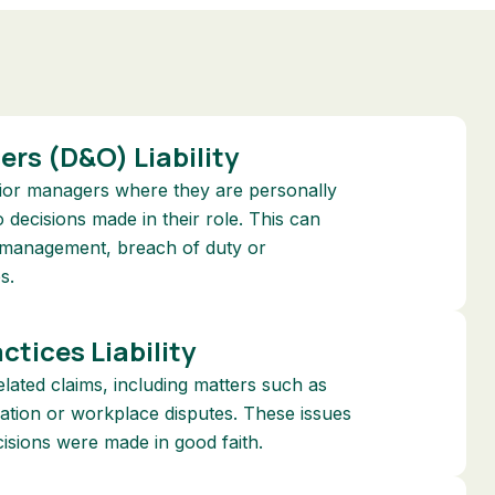
cers (D&O) Liability
nior managers where they are personally
o decisions made in their role. This can
ismanagement, breach of duty or
s.
tices Liability
ated claims, including matters such as
ination or workplace disputes. These issues
isions were made in good faith.