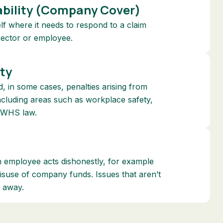
bility (Company Cover)
elf where it needs to respond to a claim
irector or employee.
ity
, in some cases, penalties arising from
including areas such as workplace safety,
 WHS law.
an employee acts dishonestly, for example
misuse of company funds. Issues that aren’t
t away.