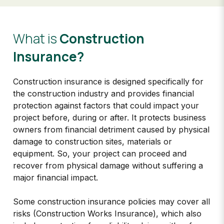
What is
Construction
Insurance?​
Construction insurance is designed specifically for
the construction industry and provides financial
protection against factors that could impact your
project before, during or after. It protects business
owners from financial detriment caused by physical
damage to construction sites, materials or
equipment. So, your project can proceed and
recover from physical damage without suffering a
major financial impact.
Some construction insurance policies may cover all
risks (Construction Works Insurance), which also