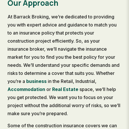
Our Approach
At Barrack Broking, we’re dedicated to providing
you with expert advice and guidance to match you
to an insurance policy that protects your
construction project efficiently. So, as your
insurance broker, we’ll navigate the insurance
market for you to find you the best policy for your
needs. We’ll understand your specific demands and
risks to determine a cover that suits you. Whether
you’re a
business
in the Retail, Industrial,
Accommodation
or
Real Estate
space, we’ll help
you get protected. We want you to focus on your
project without the additional worry of risks, so we’ll
make sure you’re prepared.
Some of the construction insurance covers we can