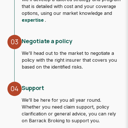
that is detailed with cost and your coverage
options, using our market knowledge and
expertise
.
Negotiate a policy
We’ll head out to the market to negotiate a
policy with the right insurer that covers you
based on the identified risks.
Support
We’ll be here for you all year round.
Whether you need claim support, policy
clarification or general advice, you can rely
on Barrack Broking to support you.