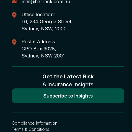
mail@barrack.com.au
Office location:
L6, 234 George Street,
Sydney, NSW, 2000
Postal Address:
GPO Box 3028,
Sydney, NSW 2001
Get the Latest Risk
& Insurance Insights
Subscribe to Insights
Compliance Information
Terms & Conditions