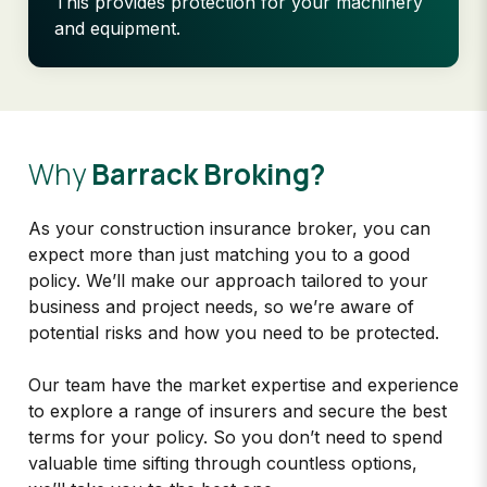
This provides protection for your machinery
and equipment.
Why
Barrack Broking?
As your construction insurance broker, you can
expect more than just matching you to a good
policy. We’ll make our approach tailored to your
business and project needs, so we’re aware of
potential risks and how you need to be protected.
Our team have the market expertise and experience
to explore a range of insurers and secure the best
terms for your policy. So you don’t need to spend
valuable time sifting through countless options,