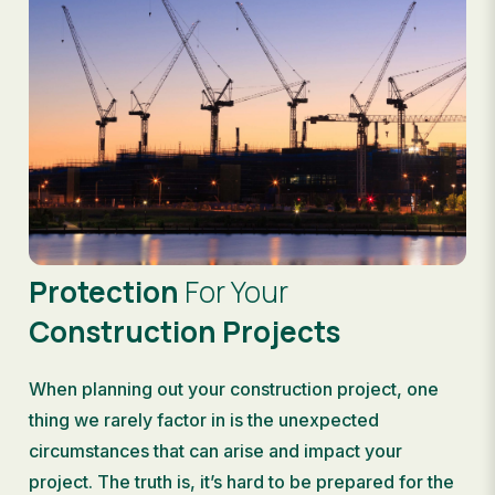
Protection
For Your
Construction Projects
When planning out your construction project, one
thing we rarely factor in is the unexpected
circumstances that can arise and impact your
project. The truth is, it’s hard to be prepared for the