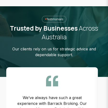
Testimonials
Trusted by Businesses
Across
Australia
Our clients rely on us for strategic advice and
dependable support.
We’ve always have such a great
experience with Barrack Broking. Our