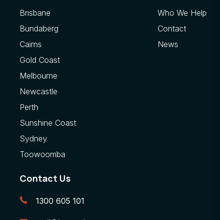
Brisbane
Who We Help
Bundaberg
Contact
Cairns
News
Gold Coast
Melbourne
Newcastle
Perth
Sunshine Coast
Sydney
Toowoomba
Contact Us
1300 605 101