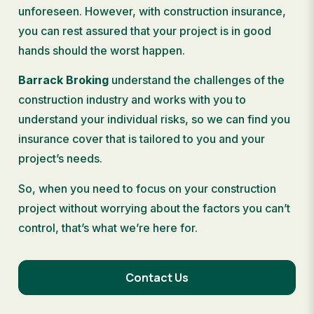
unforeseen. However, with construction insurance,
you can rest assured that your project is in good
hands should the worst happen.
Barrack Broking
understand the challenges of the
construction industry and works with you to
understand your individual risks, so we can find you
insurance cover that is tailored to you and your
project’s needs.
So, when you need to focus on your construction
project without worrying about the factors you can’t
control, that’s what we’re here for.
Contact Us