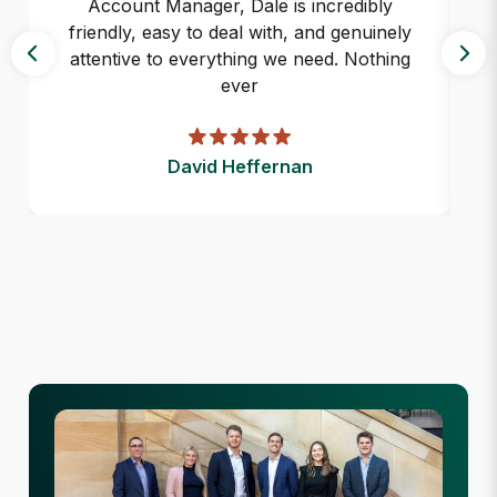
Account Manager, Dale is incredibly
friendly, easy to deal with, and genuinely
attentive to everything we need. Nothing
ever
David Heffernan