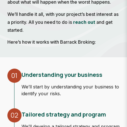
about what will happen when the worst happens.
We’ll handle it all, with your project’s best interest as
a priority. All you need to do is
reach out
and get
started.
Here’s how it works with Barrack Broking:
01
Understanding your business
We’ll start by understanding your business to
identify your risks.
Tailored strategy and program
We’ll develop a tailored strategy and program