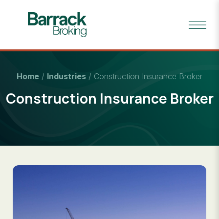
Home
/
Industries
/
Construction Insurance Broker
Construction Insurance Broker