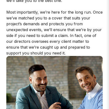
we’ll take you to the best one.
Most importantly, we’re here for the long run. Once
we’ve matched you to a cover that suits your
project’s demands and protects you from
unexpected events, we’ll ensure that we’re by your
side if you need to submit a claim. In fact, one of
our directors oversees every client matter to
ensure that we’re caught up and prepared to
support you should you need it.