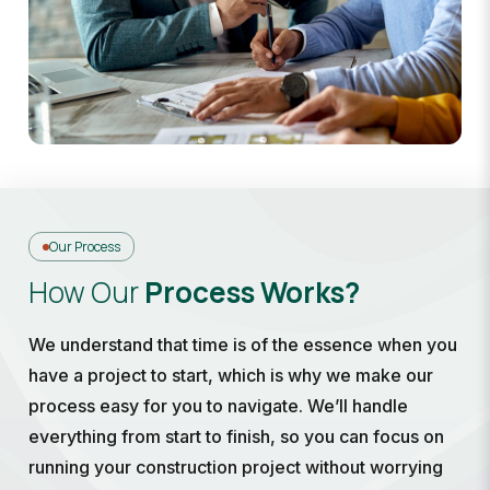
Our Process
How Our
Process Works?
We understand that time is of the essence when you
have a project to start, which is why we make our
process easy for you to navigate. We’ll handle
everything from start to finish, so you can focus on
running your construction project without worrying