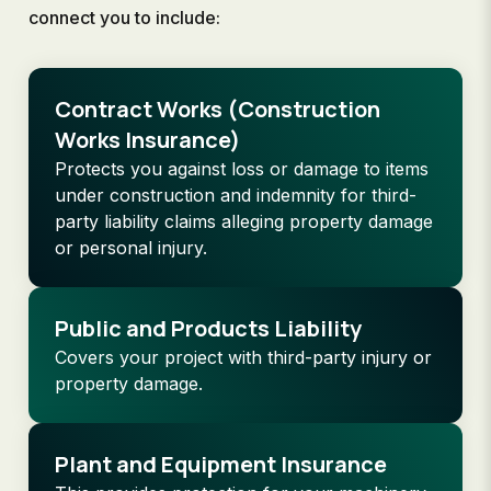
connect you to include:
Contract Works (Construction
Works Insurance)
Protects you against loss or damage to items
under construction and indemnity for third-
party liability claims alleging property damage
or personal injury.
Public and Products Liability
Covers your project with third-party injury or
property damage.
Plant and Equipment Insurance