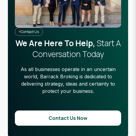
Contact Us
We Are Here To Help,
Start A
Conversation Today
As all businesses operate in an uncertain
world, Barrack Broking is dedicated to
delivering strategy, ideas and certainty to
protect your business.
Contact Us Now