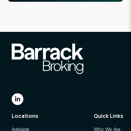
Locations
Quick Links
Adelaide
Who We Are