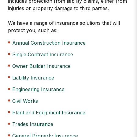
includes protection from liability claims, either from
injuries or property damage to third parties.
We have a range of insurance solutions that will
protect you, such as:
Annual Construction Insurance
Single Contract Insurance
Owner Builder Insurance
Liability Insurance
Engineering Insurance
Civil Works
Plant and Equipment Insurance
Trades Insurance
General Property Insurance