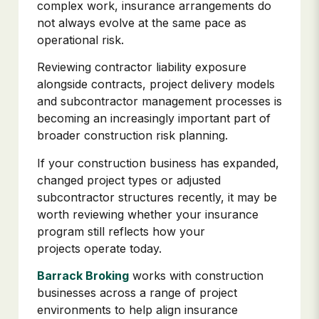
complex work, insurance arrangements do
not always evolve at the same pace as
operational risk.
Reviewing contractor liability exposure
alongside contracts, project delivery models
and subcontractor management processes is
becoming an increasingly important part of
broader construction risk planning.
If your construction business has expanded,
changed project types or adjusted
subcontractor structures recently, it may be
worth reviewing whether your insurance
program still reflects how your
projects operate today.
Barrack Broking
works with construction
businesses across a range of project
environments to help align insurance