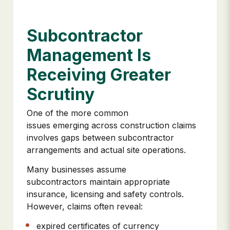
Subcontractor
Management Is
Receiving Greater
Scrutiny
One of the more common
issues emerging across construction claims
involves gaps between subcontractor
arrangements and actual site operations.
Many businesses assume
subcontractors maintain appropriate
insurance, licensing and safety controls.
However, claims often reveal:
expired certificates of currency