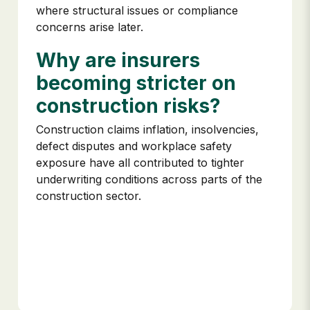
where structural issues or compliance
concerns arise later.
Why are insurers
becoming stricter on
construction risks?
Construction claims inflation, insolvencies,
defect disputes and workplace safety
exposure have all contributed to tighter
underwriting conditions across parts of the
construction sector.