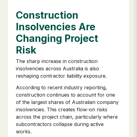
Construction
Insolvencies Are
Changing Project
Risk
The sharp increase in construction
insolvencies across Australia is also
reshaping contractor liability exposure.
According to recent industry reporting,
construction continues to account for one
of the largest shares of Australian company
insolvencies. This creates flow-on risks
across the project chain, particularly where
subcontractors collapse during active
works.