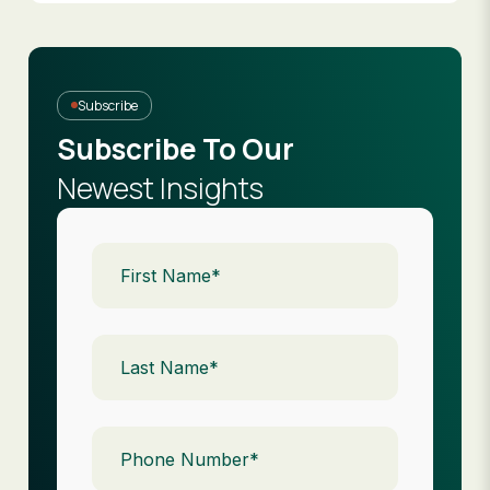
Subscribe
Subscribe To Our
Newest Insights
First
Name
(Required)
Last
Name
(Required)
Phone
(Required)