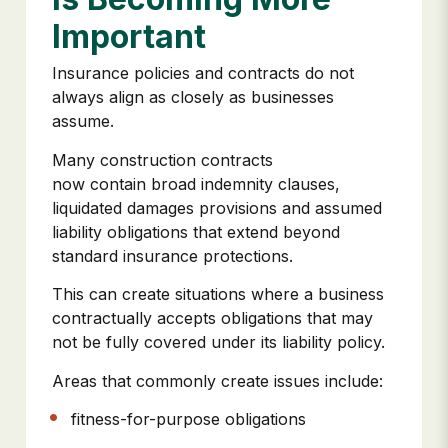
Important
Insurance policies and contracts do not
always align as closely as businesses
assume.
Many construction contracts
now contain broad indemnity clauses,
liquidated damages provisions and assumed
liability obligations that extend beyond
standard insurance protections.
This can create situations where a business
contractually accepts obligations that may
not be fully covered under its liability policy.
Areas that commonly create issues include:
fitness-for-purpose obligations