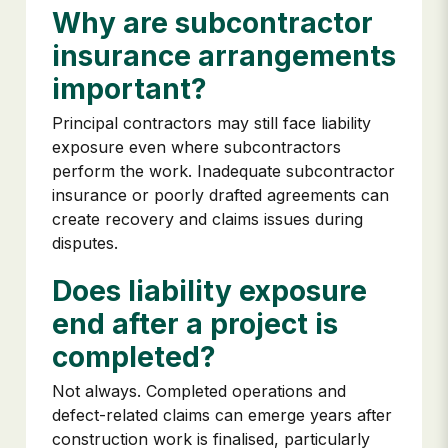
Why are subcontractor
insurance arrangements
important?
Principal contractors may still face liability
exposure even where subcontractors
perform the work. Inadequate subcontractor
insurance or poorly drafted agreements can
create recovery and claims issues during
disputes.
Does liability exposure
end after a project is
completed?
Not always. Completed operations and
defect-related claims can emerge years after
construction work is finalised, particularly