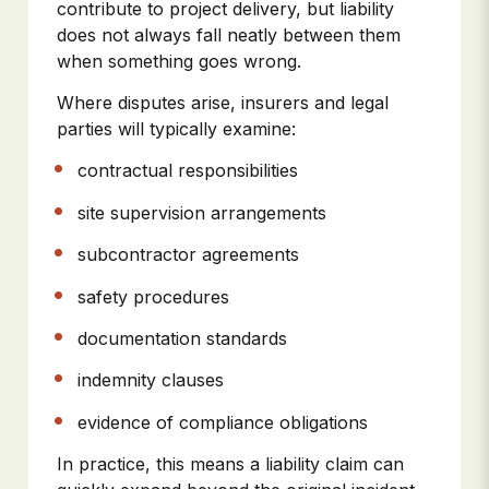
contribute to project delivery, but liability
does not always fall neatly between them
when something goes wrong.
Where disputes arise, insurers and legal
parties will typically examine:
contractual responsibilities
site supervision arrangements
subcontractor agreements
safety procedures
documentation standards
indemnity clauses
evidence of compliance obligations
In practice, this means a liability claim can