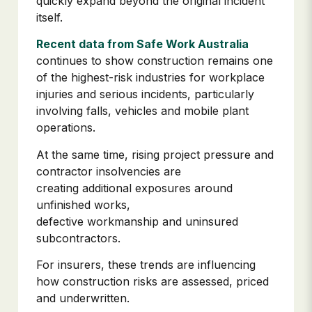
quickly expand beyond the original incident
itself.
Recent data from Safe Work Australia
continues to show construction remains one
of the highest-risk industries for workplace
injuries and serious incidents, particularly
involving falls, vehicles and mobile plant
operations.
At the same time, rising project pressure and
contractor insolvencies are
creating additional exposures around
unfinished works,
defective workmanship and uninsured
subcontractors.
For insurers, these trends are influencing
how construction risks are assessed, priced
and underwritten.