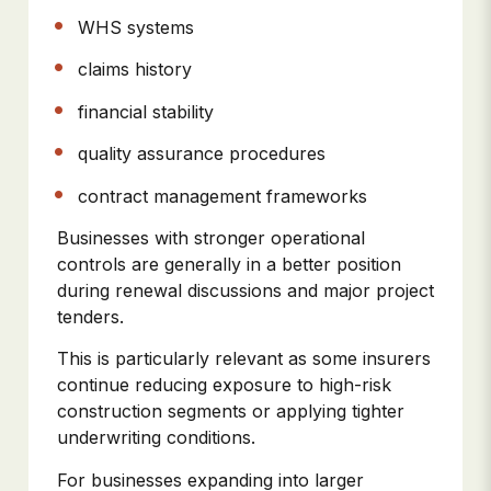
WHS systems
claims history
financial stability
quality assurance procedures
contract management frameworks
Businesses with stronger operational
controls are generally in a better position
during renewal discussions and major project
tenders.
This is particularly relevant as some insurers
continue reducing exposure to high-risk
construction segments or applying tighter
underwriting conditions.
For businesses expanding into larger