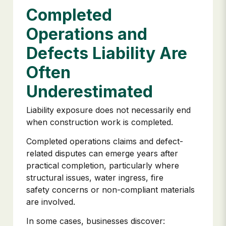
Completed
Operations and
Defects Liability Are
Often
Underestimated
Liability exposure does not necessarily end
when construction work is completed.
Completed operations claims and defect-
related disputes can emerge years after
practical completion, particularly where
structural issues, water ingress, fire
safety concerns or non-compliant materials
are involved.
In some cases, businesses discover: