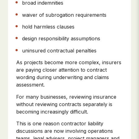
broad indemnities
waiver of subrogation requirements
hold harmless clauses
design responsibility assumptions
uninsured contractual penalties
As projects become more complex, insurers
are paying closer attention to contract
wording during underwriting and claims
assessment.
For many businesses, reviewing insurance
without reviewing contracts separately is
becoming increasingly difficult.
This is one reason contractor liability
discussions are now involving operations
teams, legal advisers, project managers and