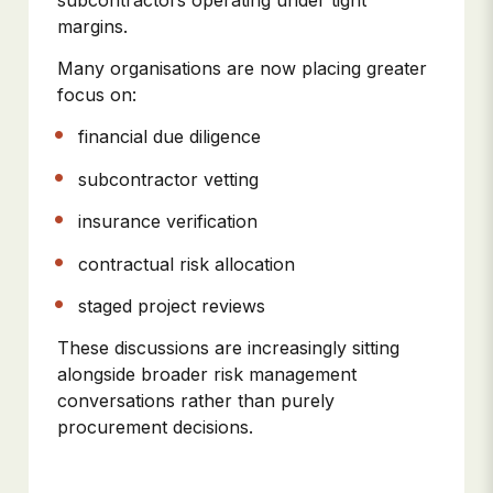
margins.
Many organisations are now placing greater
focus on:
financial due diligence
subcontractor vetting
insurance verification
contractual risk allocation
staged project reviews
These discussions are increasingly sitting
alongside broader risk management
conversations rather than purely
procurement decisions.