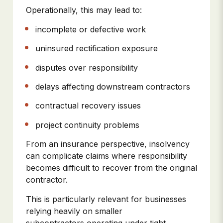
Operationally, this may lead to:
incomplete or defective work
uninsured rectification exposure
disputes over responsibility
delays affecting downstream contractors
contractual recovery issues
project continuity problems
From an insurance perspective, insolvency
can complicate claims where responsibility
becomes difficult to recover from the original
contractor.
This is particularly relevant for businesses
relying heavily on smaller
subcontractors operating under tight