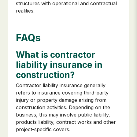
structures with operational and contractual
realities.
FAQs
What is contractor
liability insurance in
construction?
Contractor liability insurance generally
refers to insurance covering third-party
injury or property damage arising from
construction activities. Depending on the
business, this may involve public liability,
products liability, contract works and other
project-specific covers.