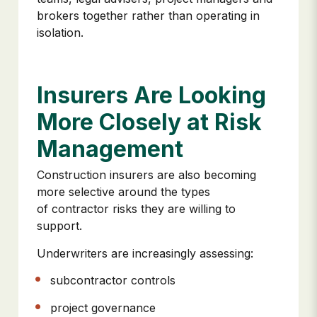
brokers together rather than operating in
isolation.
Insurers Are Looking
More Closely at Risk
Management
Construction insurers are also becoming
more selective around the types
of contractor risks they are willing to
support.
Underwriters are increasingly assessing:
subcontractor controls
project governance