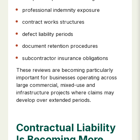
professional indemnity exposure
contract works structures
defect liability periods
document retention procedures
subcontractor insurance obligations
These reviews are becoming particularly
important for businesses operating across
large commercial, mixed-use and
infrastructure projects where claims may
develop over extended periods.
Contractual Liability
Is Becoming More