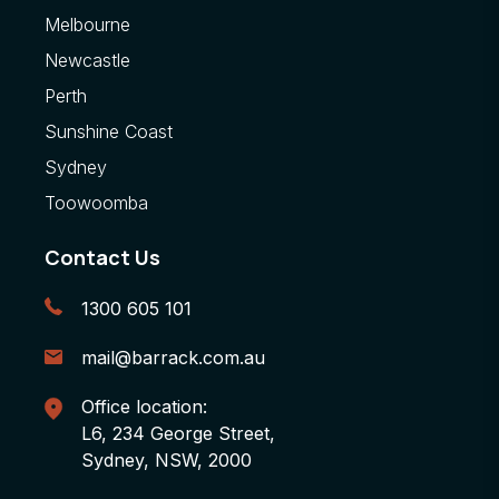
Melbourne
Newcastle
Perth
Sunshine Coast
Sydney
Toowoomba
Contact Us
1300 605 101
mail@barrack.com.au
Office location:
L6, 234 George Street,
Sydney, NSW, 2000