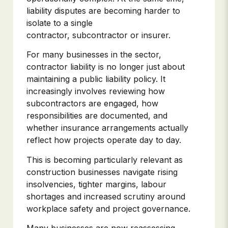
liability disputes are becoming harder to
isolate to a single
contractor, subcontractor or insurer.
For many businesses in the sector,
contractor liability is no longer just about
maintaining a public liability policy. It
increasingly involves reviewing how
subcontractors are engaged, how
responsibilities are documented, and
whether insurance arrangements actually
reflect how projects operate day to day.
This is becoming particularly relevant as
construction businesses navigate rising
insolvencies, tighter margins, labour
shortages and increased scrutiny around
workplace safety and project governance.