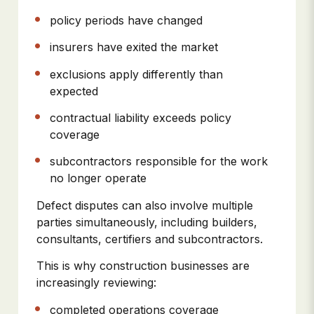
policy periods have changed
insurers have exited the market
exclusions apply differently than
expected
contractual liability exceeds policy
coverage
subcontractors responsible for the work
no longer operate
Defect disputes can also involve multiple
parties simultaneously, including builders,
consultants, certifiers and subcontractors.
This is why construction businesses are
increasingly reviewing:
completed operations coverage