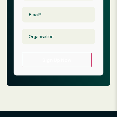
Email
(Required)
Organisation