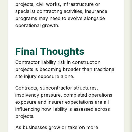
projects, civil works, infrastructure or
specialist contracting activities, insurance
programs may need to evolve alongside
operational growth.
Final Thoughts
Contractor liability risk in construction
projects is becoming broader than traditional
site injury exposure alone.
Contracts, subcontractor structures,
insolvency pressure, completed operations
exposure and insurer expectations are all
influencing how liability is assessed across
projects.
As businesses grow or take on more