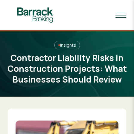
Insights
Contractor Liability Risks in
Construction Projects: What
Businesses Should Review