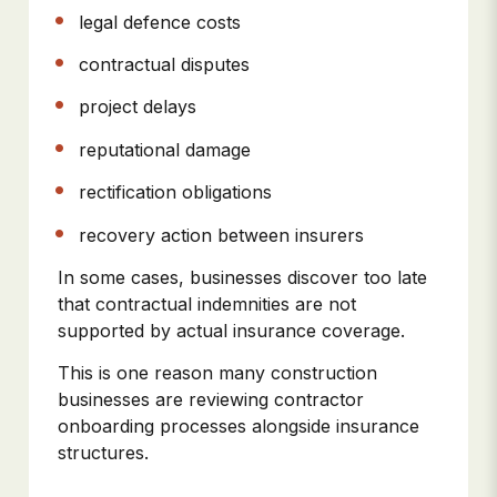
legal defence costs
contractual disputes
project delays
reputational damage
rectification obligations
recovery action between insurers
In some cases, businesses discover too late
that contractual indemnities are not
supported by actual insurance coverage.
This is one reason many construction
businesses are reviewing contractor
onboarding processes alongside insurance
structures.