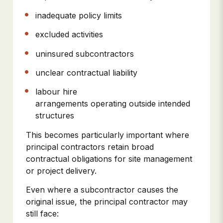
inadequate policy limits
excluded activities
uninsured subcontractors
unclear contractual liability
labour hire
arrangements operating outside intended
structures
This becomes particularly important where
principal contractors retain broad
contractual obligations for site management
or project delivery.
Even where a subcontractor causes the
original issue, the principal contractor may
still face: