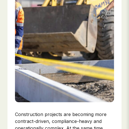
Construction projects are becoming more
contract-driven, compliance-heavy and
operationally complex. At the same time,