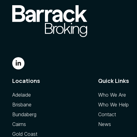
Locations
Quick Links
Adelaide
Who We Are
Brisbane
Who We Help
Bundaberg
Contact
Cairns
News
Gold Coast