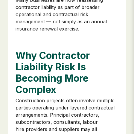
Many businesses are now reassessing
contractor liability as part of broader
operational and contractual risk
management — not simply as an annual
insurance renewal exercise.
Why Contractor
Liability Risk Is
Becoming More
Complex
Construction projects often involve multiple
parties operating under layered contractual
arrangements. Principal contractors,
subcontractors, consultants, labour
hire providers and suppliers may all