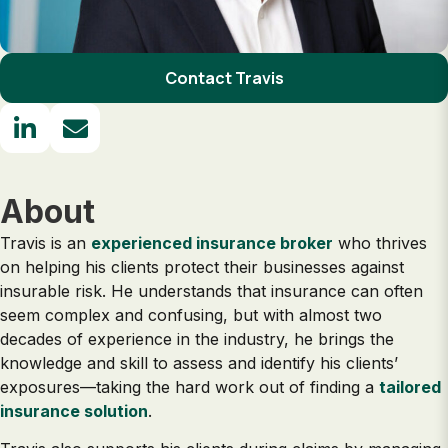
Contact Travis
About
Travis is an
experienced insurance broker
who thrives
on helping his clients protect their businesses against
insurable risk. He understands that insurance can often
seem complex and confusing, but with almost two
decades of experience in the industry, he brings the
knowledge and skill to assess and identify his clients’
exposures—taking the hard work out of finding a
tailored
insurance solution
.