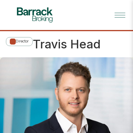
Travis Head
Director