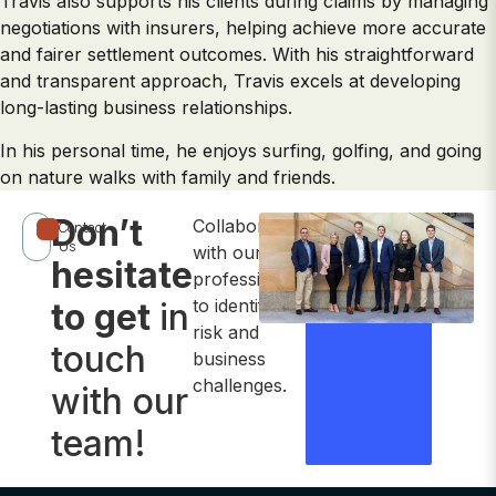
Travis also supports his clients during claims by managing
negotiations with insurers, helping achieve more accurate
and fairer settlement outcomes. With his straightforward
and transparent approach, Travis excels at developing
long-lasting business relationships.
In his personal time, he enjoys surfing, golfing, and going
on nature walks with family and friends.
Don’t
Collaborate
Contact
Contact
Us
with our
hesitate
Us Now
professionals
to identify
to get
in
risk and
touch
business
challenges.
with our
team!