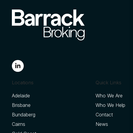
Locations
Quick Links
Adelaide
Who We Are
Brisbane
Who We Help
Bundaberg
Contact
Cairns
News