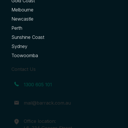
Gold Coast
Melbourne
Newcastle
Perth
Sunshine Coast
Sydney
Toowoomba
Contact Us
1300 605 101
mail@barrack.com.au
Office location:
L6, 234 George Street,