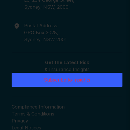
Sydney, NSW, 2000
Postal Address:
GPO Box 3028,
Sydney, NSW 2001
Get the Latest Risk
& Insurance Insights
Subscribe to Insights
Compliance Information
Terms & Conditions
Privacy
Legal Notices