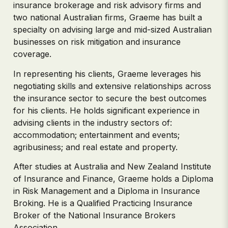
insurance brokerage and risk advisory firms and
two national Australian firms, Graeme has built a
specialty on advising large and mid-sized Australian
businesses on risk mitigation and insurance
coverage.
In representing his clients, Graeme leverages his
negotiating skills and extensive relationships across
the insurance sector to secure the best outcomes
for his clients. He holds significant experience in
advising clients in the industry sectors of:
accommodation; entertainment and events;
agribusiness; and real estate and property.
After studies at Australia and New Zealand Institute
of Insurance and Finance, Graeme holds a Diploma
in Risk Management and a Diploma in Insurance
Broking. He is a Qualified Practicing Insurance
Broker of the National Insurance Brokers
Association.