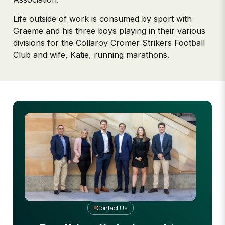
Life outside of work is consumed by sport with
Graeme and his three boys playing in their various
divisions for the Collaroy Cromer Strikers Football
Club and wife, Katie, running marathons.
Contact Us