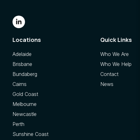
Locations
Quick Links
Adelaide
Who We Are
Brisbane
Who We Help
Bundaberg
Contact
Cairns
News
Gold Coast
Melbourne
Newcastle
Perth
Sunshine Coast