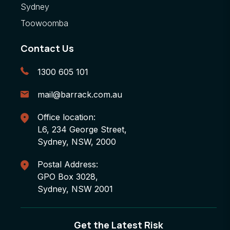
Sydney
Toowoomba
Contact Us
1300 605 101
mail@barrack.com.au
Office location:
L6, 234 George Street,
Sydney, NSW, 2000
Postal Address:
GPO Box 3028,
Sydney, NSW 2001
Get the Latest Risk