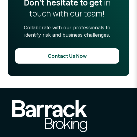
Don’t hesitate to get
in
touch with our team!
Collaborate with our professionals to
identify risk and business challenges.
Contact Us Now