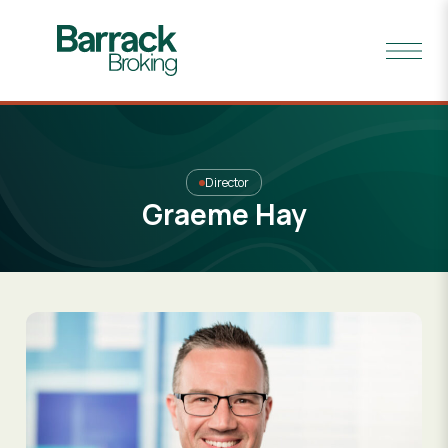
Director
Graeme Hay