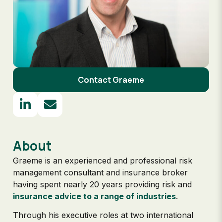
Contact Graeme
About
Graeme is an experienced and professional risk
management consultant and insurance broker
having spent nearly 20 years providing risk and
insurance advice to a range of industries
.
Through his executive roles at two international