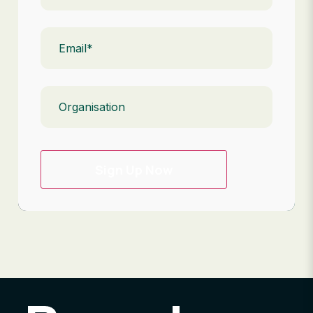
Email
(Required)
Organisation