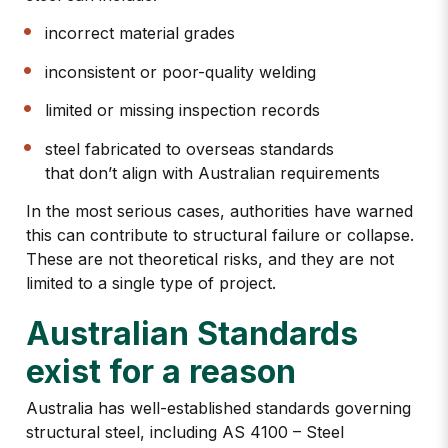
incorrect material grades
inconsistent or poor-quality welding
limited or missing inspection records
steel fabricated to overseas standards
that don’t align with Australian requirements
In the most serious cases, authorities have warned
this can contribute to structural failure or collapse.
These are not theoretical risks, and they are not
limited to a single type of project.
Australian Standards
exist for a reason
Australia has well-established standards governing
structural steel, including
AS 4100 – Steel