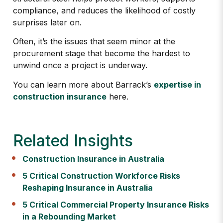
compliance, and reduces the likelihood of costly
surprises later on.
Often, it’s the issues that seem minor at the
procurement stage that become the hardest to
unwind once a project is underway.
You can learn more about Barrack’s
expertise in
construction insurance
here.
Related Insights
Construction Insurance in Australia
5 Critical Construction Workforce Risks
Reshaping Insurance in Australia
5 Critical Commercial Property Insurance Risks
in a Rebounding Market