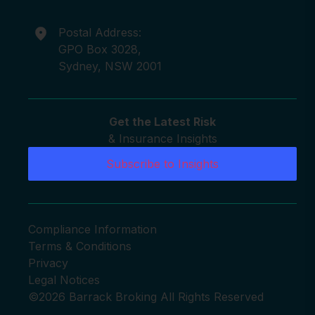
Postal Address:
GPO Box 3028,
Sydney, NSW 2001
Get the Latest Risk
& Insurance Insights
Subscribe to Insights
Compliance Information
Terms & Conditions
Privacy
Legal Notices
©2026 Barrack Broking All Rights Reserved