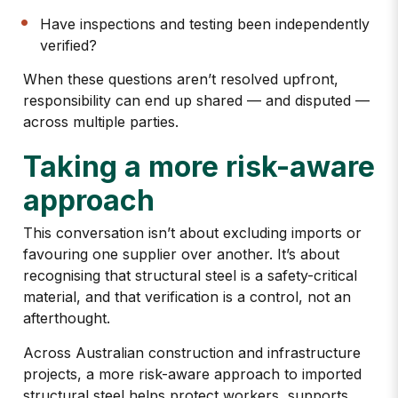
Have inspections and testing been independently
verified?
When these questions aren’t resolved upfront,
responsibility can end up shared — and disputed —
across multiple parties.
Taking a more risk-aware
approach
This conversation isn’t about excluding imports or
favouring one supplier over another. It’s about
recognising that
structural steel is a safety-critical
material
, and that verification is a control, not an
afterthought.
Across Australian construction and infrastructure
projects, a more risk-aware approach to imported
structural steel helps protect workers, supports