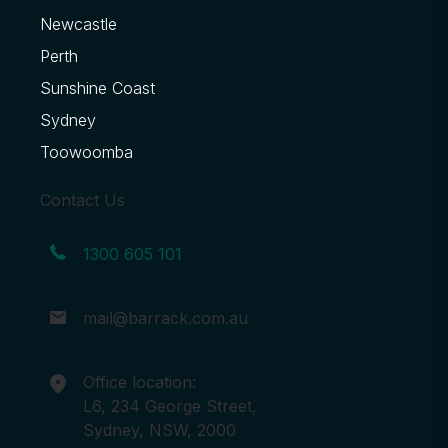
Newcastle
Perth
Sunshine Coast
Sydney
Toowoomba
Contact Us
1300 605 101
mail@barrack.com.au
Office location:
L6, 234 George Street,
Sydney, NSW, 2000