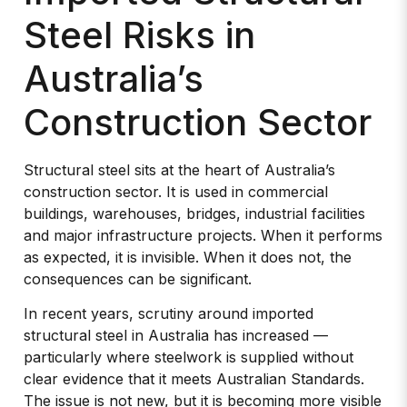
Steel Risks in
Australia’s
Construction Sector
Structural steel sits at the heart of Australia’s
construction sector. It is used in commercial
buildings, warehouses, bridges, industrial facilities
and major infrastructure projects. When it performs
as expected, it is invisible. When it does not, the
consequences can be significant.
In recent years, scrutiny around imported
structural steel in Australia has increased —
particularly where steelwork is supplied without
clear evidence that it meets Australian Standards.
The issue is not new, but it is becoming more visible