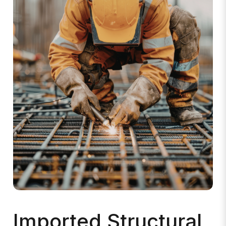
Imported Structural