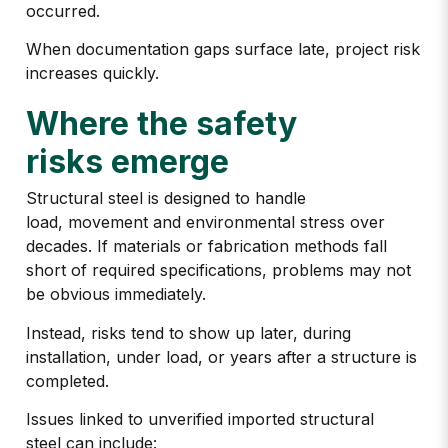
occurred.
When documentation gaps surface late, project risk
increases quickly.
Where the safety
risks emerge
Structural steel is designed to handle
load, movement and environmental stress over
decades. If materials or fabrication methods fall
short of required specifications, problems may not
be obvious immediately.
Instead, risks tend to show up later, during
installation, under load, or years after a structure is
completed.
Issues linked to
unverified imported structural
steel
can include: