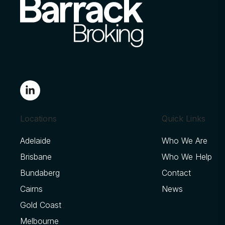
Locations
Quick Links
Adelaide
Who We Are
Brisbane
Who We Help
Bundaberg
Contact
Cairns
News
Gold Coast
Melbourne