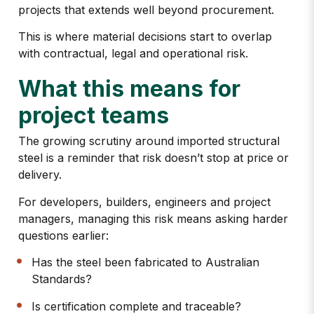
projects
that extends well beyond procurement.
This is where material decisions start to overlap
with contractual, legal and operational risk.
What this means for
project teams
The growing scrutiny around imported structural
steel is a reminder that
risk doesn’t stop at price or
delivery.
For developers, builders, engineers and project
managers, managing this risk means asking harder
questions earlier:
Has the steel been fabricated to Australian
Standards?
Is certification complete and traceable?