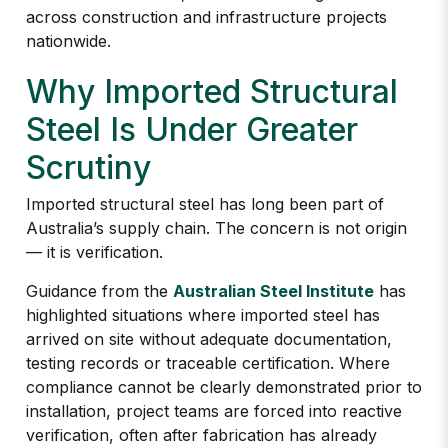
across construction and infrastructure projects
nationwide.
Why Imported Structural
Steel Is Under Greater
Scrutiny
Imported structural steel has long been part of
Australia’s supply chain. The concern is not origin
— it is verification.
Guidance from the
Australian Steel Institute
has
highlighted situations where imported steel has
arrived on site without adequate documentation,
testing records or traceable certification. Where
compliance cannot be clearly demonstrated prior to
installation, project teams are forced into reactive
verification, often after fabrication has already