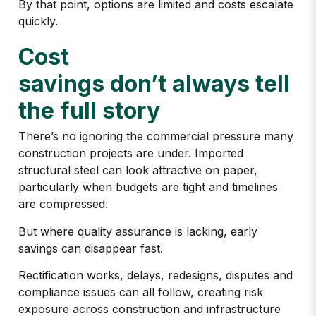
By that point, options are limited and costs escalate
quickly.
Cost
savings don’t always tell
the full story
There’s no ignoring the commercial pressure many
construction projects are under. Imported
structural steel can look attractive on paper,
particularly when budgets are tight and timelines
are compressed.
But where quality assurance is lacking, early
savings can disappear fast.
Rectification works, delays, redesigns, disputes and
compliance issues can all follow, creating
risk
exposure across construction and infrastructure