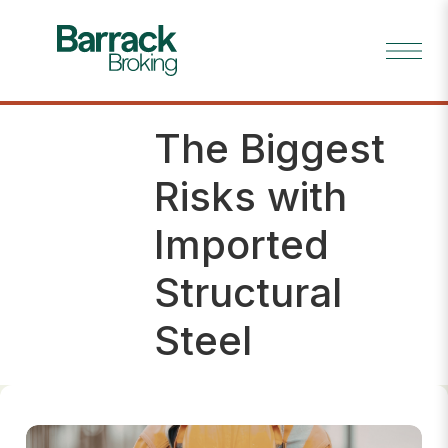
The Biggest
Insig
hts
Risks with
Imported
Structural
Steel