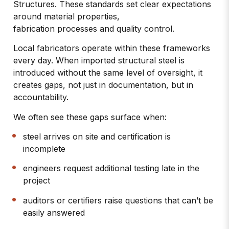
Structures
. These standards set clear expectations
around material properties,
fabrication processes and quality control.
Local fabricators operate within these frameworks
every day. When imported structural steel is
introduced without the same level of oversight, it
creates gaps, not just in documentation, but in
accountability.
We often see these gaps surface when:
steel arrives on site and certification is
incomplete
engineers request additional testing late in the
project
auditors or certifiers raise questions that can’t be
easily answered