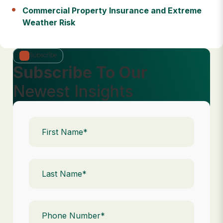
Commercial Property Insurance and Extreme
Weather Risk
Subscribe
Subscribe To Our
Newest Insights
First
Name
(Required)
Last
Name
(Required)
Phone
(Required)