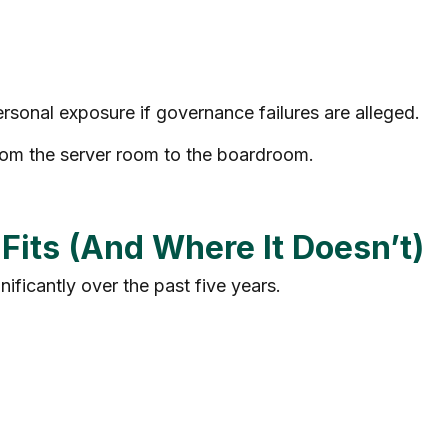
rsonal exposure if governance failures are alleged.
from the server room to the boardroom.
its (And Where It Doesn’t)
nificantly over the past five years.