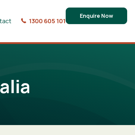
Enquire Now
tact
1300 605 101
alia