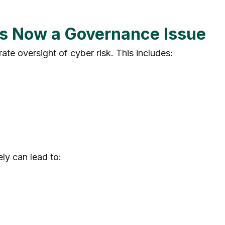
 Is Now a Governance Issue
te oversight of cyber risk. This includes:
ly can lead to: