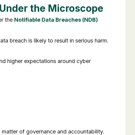
s Under the Microscope
er the
Notifiable Data Breaches (NDB)
a breach is likely to result in serious harm.
and higher expectations around cyber
s a matter of governance and accountability.