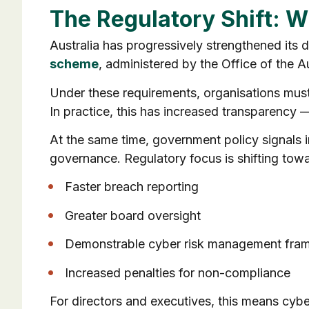
The Regulatory Shift: W
Australia has progressively strengthened its
scheme
, administered by the Office of the 
Under these requirements, organisations must n
In practice, this has increased transparency 
At the same time, government policy signals 
governance. Regulatory focus is shifting towa
Faster breach reporting
Greater board oversight
Demonstrable cyber risk management fra
Increased penalties for non-compliance
For directors and executives, this means cyber