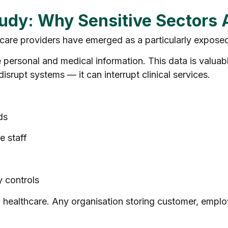
tudy: Why Sensitive Sectors 
thcare providers have emerged as a particularly exposed
personal and medical information. This data is valuable,
isrupt systems — it can interrupt clinical services.
:
ds
e staff
 controls
ealthcare. Any organisation storing customer, employe