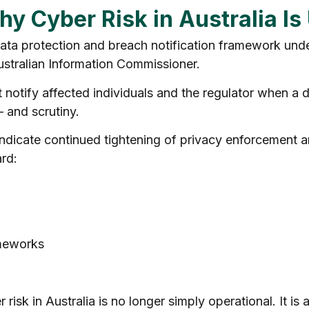
hy Cyber Risk in Australia I
 data protection and breach notification framework und
Australian Information Commissioner.
otify affected individuals and the regulator when a dat
— and scrutiny.
indicate continued tightening of privacy enforcement 
rd:
meworks
 risk in Australia is no longer simply operational. It i