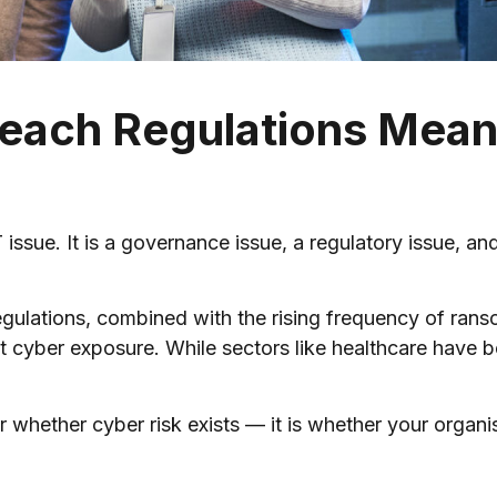
each Regulations Mean
IT issue. It is a governance issue, a regulatory issue, a
ulations, combined with the rising frequency of ranso
 cyber exposure. While sectors like healthcare have be
r whether cyber risk exists — it is whether your organis