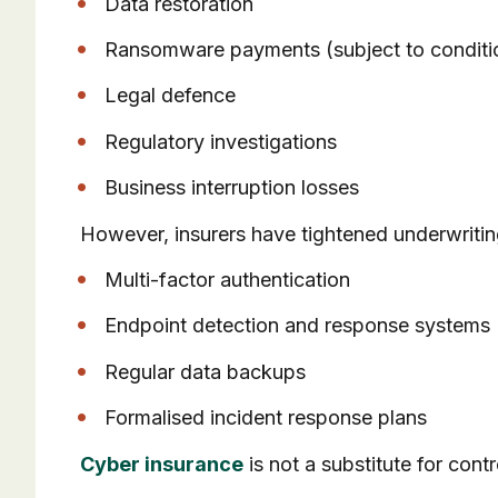
Data restoration
Ransomware payments (subject to conditi
Legal defence
Regulatory investigations
Business interruption losses
However, insurers have tightened underwriti
Multi-factor authentication
Endpoint detection and response systems
Regular data backups
Formalised incident response plans
Cyber insurance
is not a substitute for cont