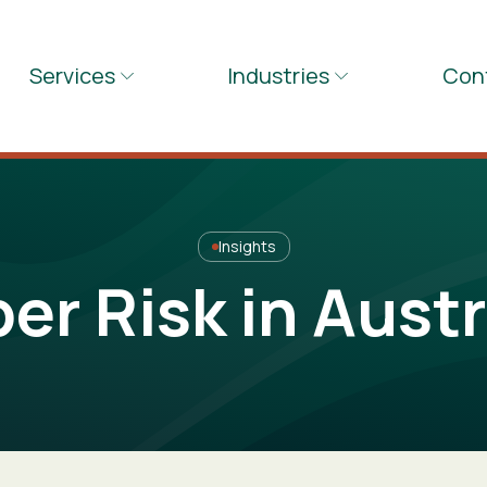
Services
Industries
Con
Insights
er Risk in Austr