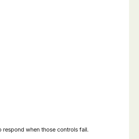
to respond when those controls fail.