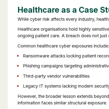
Healthcare as a Case S
While cyber risk affects every industry, heal
Healthcare organisations hold highly sensitive 
ongoing patient care. A breach does not just d
Common healthcare cyber exposures include
Ransomware attacks locking patient recor
Phishing campaigns targeting administrativ
Third-party vendor vulnerabilities
Legacy IT systems lacking modern security
However, the broader lesson extends beyond h
information faces similar structural exposure.