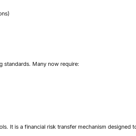
ons)
ng standards. Many now require:
rols. It is a financial risk transfer mechanism designed 