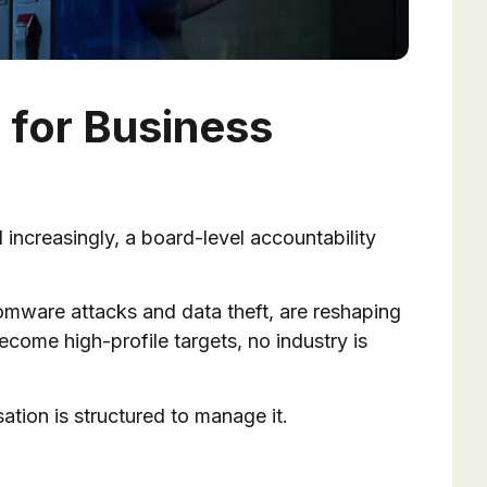
 for Business
nd increasingly, a board-level accountability
mware attacks and data theft, are reshaping
come high-profile targets, no industry is
ation is structured to manage it.