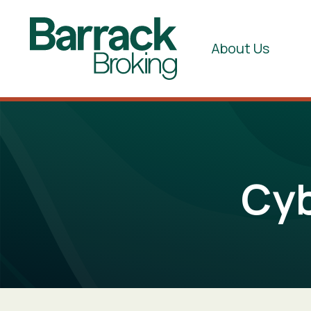
About Us
Cyb