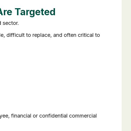
Are Targeted
 sector.
 difficult to replace, and often critical to
e, financial or confidential commercial