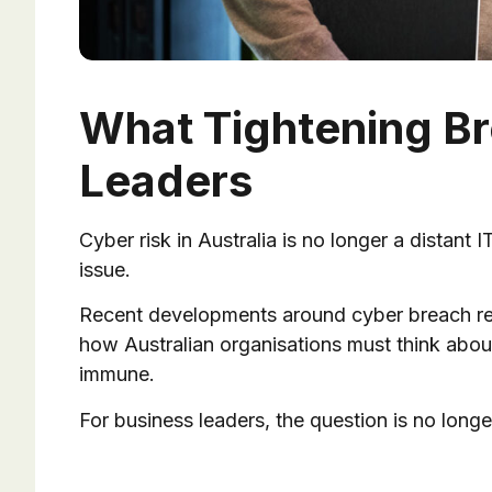
What Tightening Br
Leaders
Cyber risk in Australia is no longer a distant 
issue.
Recent developments around cyber breach reg
how Australian organisations must think about
immune.
For business leaders, the question is no longe