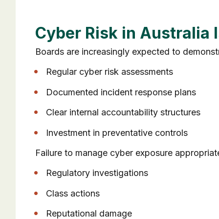
Cyber Risk in Australia
Boards are increasingly expected to demonstra
Regular cyber risk assessments
Documented incident response plans
Clear internal accountability structures
Investment in preventative controls
Failure to manage cyber exposure appropriate
Regulatory investigations
Class actions
Reputational damage