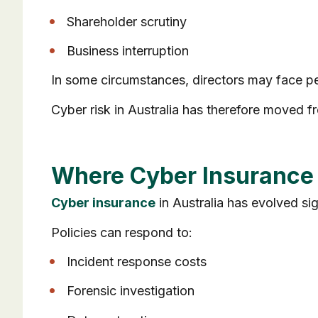
Shareholder scrutiny
Business interruption
In some circumstances, directors may face pe
Cyber risk in Australia has therefore moved 
Where Cyber Insurance F
Cyber insurance
in Australia has evolved sig
Policies can respond to:
Incident response costs
Forensic investigation