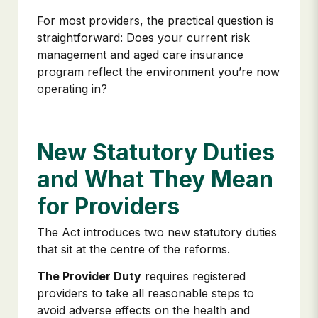
For most providers, the practical question is
straightforward: Does your current risk
management and aged care insurance
program reflect the environment you’re now
operating in?
New Statutory Duties
and What They Mean
for Providers
The Act introduces two new statutory duties
that sit at the centre of the reforms.
The Provider Duty
requires registered
providers to take all reasonable steps to
avoid adverse effects on the health and