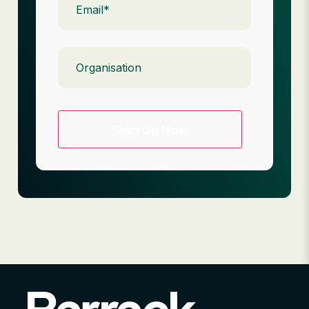
Organisation