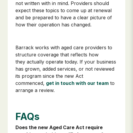
not written with in mind. Providers should
expect these topics to come up at renewal
and be prepared to have a clear picture of
how their operation has changed.
Barrack works with aged care providers to
structure coverage that reflects how
they actually operate today. If your business
has grown, added services, or not reviewed
its program since the new Act
commenced,
get in touch with our team
to
arrange a review.
FAQs
Does the new Aged Care Act require