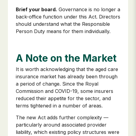
Brief your board.
Governance is no longer a
back-office function under this Act. Directors
should understand what the Responsible
Person Duty means for them individually.
A Note on the Market
It is worth acknowledging that the aged care
insurance market has already been through
a period of change. Since the Royal
Commission and COVID-19, some insurers
reduced their appetite for the sector, and
terms tightened in a number of areas.
The new Act adds further complexity —
particularly around associated provider
liability, which existing policy structures were