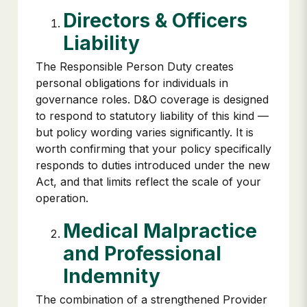
Directors & Officers
Liability
The Responsible Person Duty creates
personal obligations for individuals in
governance roles. D&O coverage is designed
to respond to statutory liability of this kind —
but policy wording varies significantly. It is
worth confirming that your policy specifically
responds to duties introduced under the new
Act, and that limits reflect the scale of your
operation.
Medical Malpractice
and Professional
Indemnity
The combination of a strengthened Provider