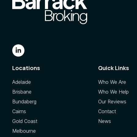
Locations
Quick Links
Adelaide
Who We Are
Brisbane
Who We Help
Bundaberg
Our Reviews
Cairns
Contact
Gold Coast
News
Melbourne