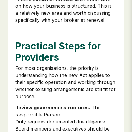
on how your business is structured. This is
a relatively new area and worth discussing
specifically with your broker at renewal.
Practical Steps for
Providers
For most organisations, the priority is
understanding how the new Act applies to
their specific operation and working through
whether existing arrangements are still fit for
purpose.
Review governance structures.
The
Responsible Person
Duty requires documented due diligence.
Board members and executives should be