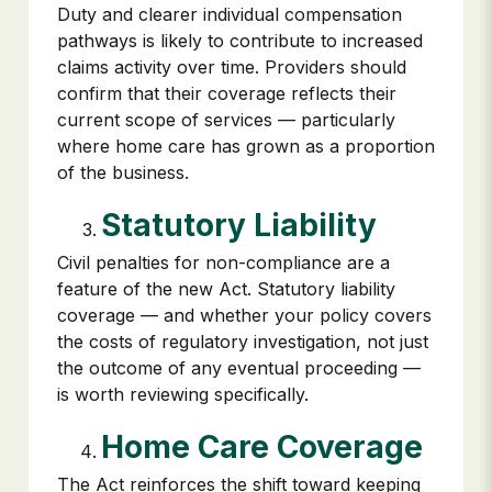
Duty and clearer individual compensation
pathways is likely to contribute to increased
claims activity over time. Providers should
confirm that their coverage reflects their
current scope of services — particularly
where home care has grown as a proportion
of the business.
Statutory Liability
Civil penalties for non-compliance are a
feature of the new Act. Statutory liability
coverage — and whether your policy covers
the costs of regulatory investigation, not just
the outcome of any eventual proceeding —
is worth reviewing specifically.
Home Care Coverage
The Act reinforces the shift toward keeping