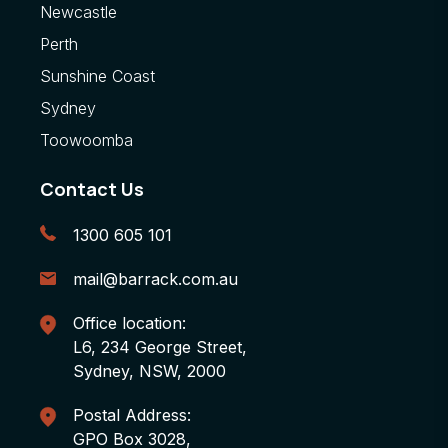
Newcastle
Perth
Sunshine Coast
Sydney
Toowoomba
Contact Us
1300 605 101
mail@barrack.com.au
Office location:
L6, 234 George Street,
Sydney, NSW, 2000
Postal Address:
GPO Box 3028,