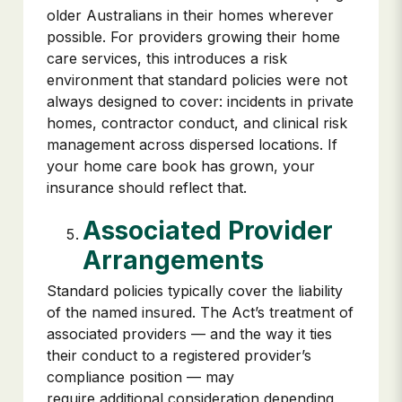
older Australians in their homes wherever
possible. For providers growing their home
care services, this introduces a risk
environment that standard policies were not
always designed to cover: incidents in private
homes, contractor conduct, and clinical risk
management across dispersed locations. If
your home care book has grown, your
insurance should reflect that.
Associated Provider
Arrangements
Standard policies typically cover the liability
of the named insured. The Act’s treatment of
associated providers — and the way it ties
their conduct to a registered provider’s
compliance position — may
require additional consideration depending