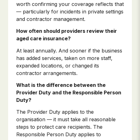
worth confirming your coverage reflects that
— particularly for incidents in private settings
and contractor management.
How often should providers review their
aged care insurance?
At least annually. And sooner if the business
has added services, taken on more staff,
expanded locations, or changed its
contractor arrangements.
What is the difference between the
Provider Duty and the Responsible Person
Duty?
The Provider Duty applies to the
organisation — it must take all reasonable
steps to protect care recipients. The
Responsible Person Duty applies to