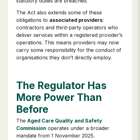
statutory duties are breached.
The Act also extends some of these
obligations to
associated providers
:
contractors and third-party operators who
deliver services within a registered provider’s
operations. This means providers may now
carry some responsibility for the conduct of
organisations they don’t directly employ.
The Regulator Has
More Power Than
Before
The
Aged Care Quality and Safety
Commission
operates under a broader
mandate from 1 November 2025.