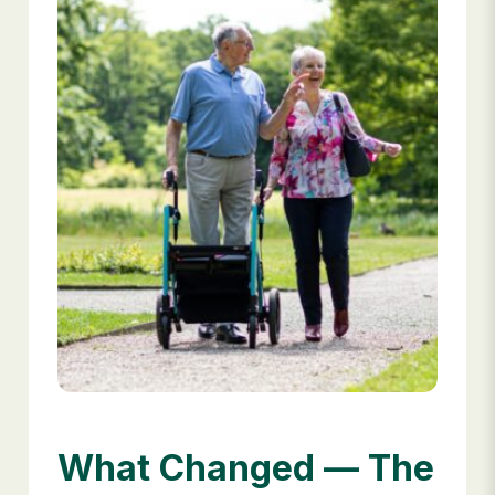
What Changed — The