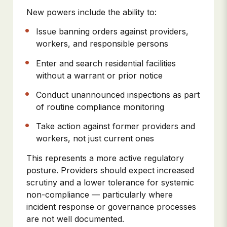
New powers include the ability to:
Issue banning orders against providers,
workers, and responsible persons
Enter and search residential facilities
without a warrant or prior notice
Conduct unannounced inspections as part
of routine compliance monitoring
Take action against former providers and
workers, not just current ones
This represents a more active regulatory
posture. Providers should expect increased
scrutiny and a lower tolerance for systemic
non-compliance — particularly where
incident response or governance processes
are not well documented.