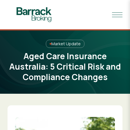
Market Update
Aged Care Insurance
Australia: 5 Critical Risk and
Compliance Changes