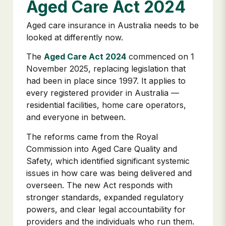
Aged Care Act 2024
Aged care insurance in Australia needs to be
looked at differently now.
The
Aged Care Act 2024
commenced on 1
November 2025, replacing legislation that
had been in place since 1997. It applies to
every registered provider in Australia —
residential facilities, home care operators,
and everyone in between.
The reforms came from the Royal
Commission into Aged Care Quality and
Safety, which identified significant systemic
issues in how care was being delivered and
overseen. The new Act responds with
stronger standards, expanded regulatory
powers, and clear legal accountability for
providers and the individuals who run them.