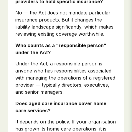
providers to hold specific insurance?
No — the Act does not mandate particular
insurance products. But it changes the
liability landscape significantly, which makes
reviewing existing coverage worthwhile.
Who counts as a “responsible person”
under the Act?
Under the Act, a responsible person is
anyone who has responsibilities associated
with managing the operations of a registered
provider — typically directors, executives,
and senior managers.
Does aged care insurance cover home
care services?
It depends on the policy. If your organisation
has grown its home care operations, it is