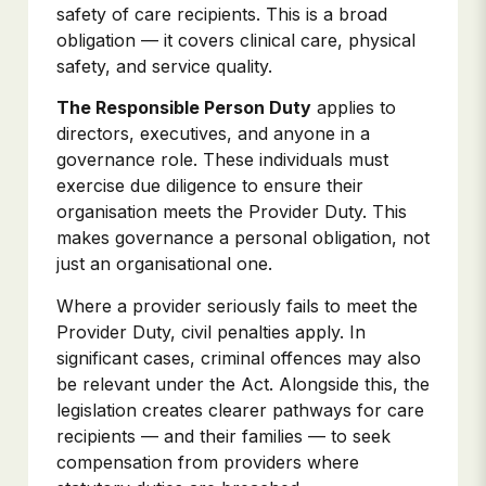
safety of care recipients. This is a broad
obligation — it covers clinical care, physical
safety, and service quality.
The Responsible Person Duty
applies to
directors, executives, and anyone in a
governance role. These individuals must
exercise due diligence to ensure their
organisation meets the Provider Duty. This
makes governance a personal obligation, not
just an organisational one.
Where a provider seriously fails to meet the
Provider Duty, civil penalties apply. In
significant cases, criminal offences may also
be relevant under the Act. Alongside this, the
legislation creates clearer pathways for care
recipients — and their families — to seek
compensation from providers where