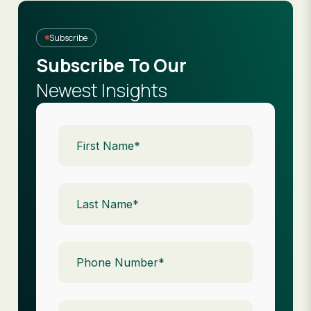
Subscribe
Subscribe To Our
Newest Insights
First
Name
(Required)
Last
Name
(Required)
Phone
(Required)
Email
(Required)