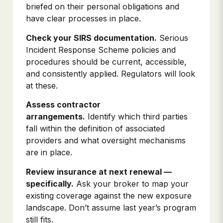
briefed on their personal obligations and
have clear processes in place.
Check your SIRS documentation.
Serious
Incident Response Scheme policies and
procedures should be current, accessible,
and consistently applied. Regulators will look
at these.
Assess contractor
arrangements.
Identify which third parties
fall within the definition of associated
providers and what oversight mechanisms
are in place.
Review insurance at next renewal —
specifically.
Ask your broker to map your
existing coverage against the new exposure
landscape. Don’t assume last year’s program
still fits.