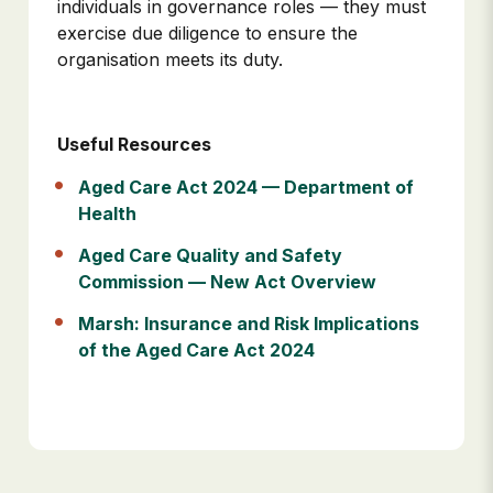
individuals in governance roles — they must
exercise due diligence to ensure the
organisation meets its duty.
Useful Resources
Aged Care Act 2024 — Department of
Health
Aged Care Quality and Safety
Commission — New Act Overview
Marsh: Insurance and Risk Implications
of the Aged Care Act 2024