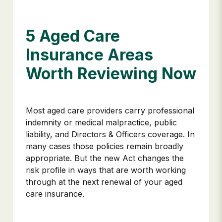
5 Aged Care
Insurance Areas
Worth Reviewing Now
Most aged care providers carry professional
indemnity or medical malpractice, public
liability, and Directors & Officers coverage. In
many cases those policies remain broadly
appropriate. But the new Act changes the
risk profile in ways that are worth working
through at the next renewal of your aged
care insurance.