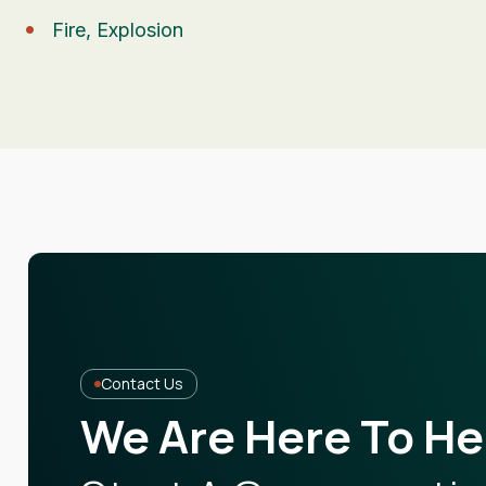
Fire, Explosion
Contact Us
We Are Here To He