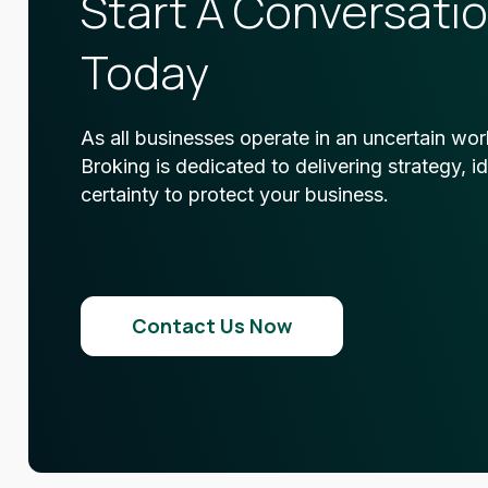
Start A Conversati
Today
As all businesses operate in an uncertain wor
Broking is dedicated to delivering strategy, i
certainty to protect your business.
Contact Us Now