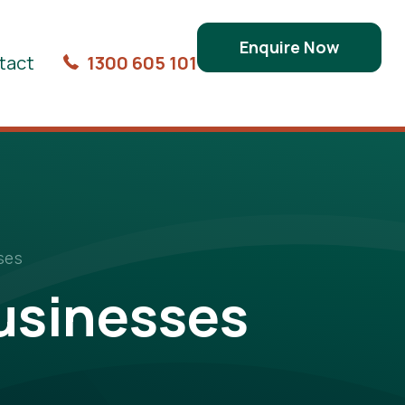
Enquire Now
tact
1300 605 101
ses
usinesses