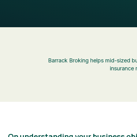
Barrack Broking helps mid-sized bu
insurance 
On understanding your business obj