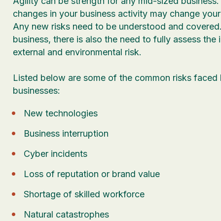
Agility can be strength for any mid-sized business
changes in your business activity may change your r
Any new risks need to be understood and covered.
business, there is also the need to fully assess the
external and environmental risk.
Listed below are some of the common risks faced
businesses:
New technologies
Business interruption
Cyber incidents
Loss of reputation or brand value
Shortage of skilled workforce
Natural catastrophes