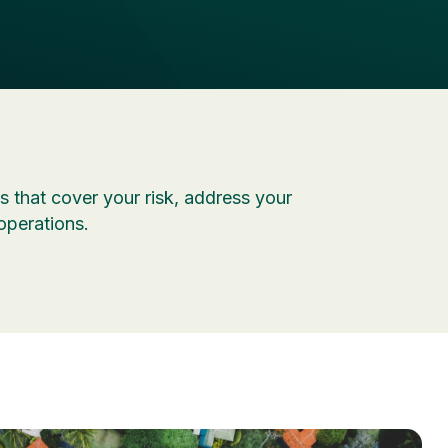
 that cover your risk, address your
operations.