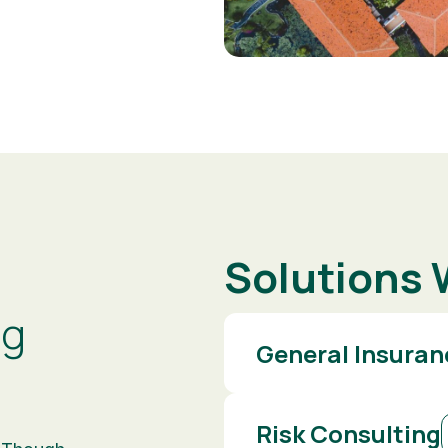
Solutions 
ng
General Insuran
Risk Consulting