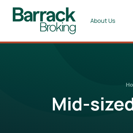
About Us
H
Mid-size