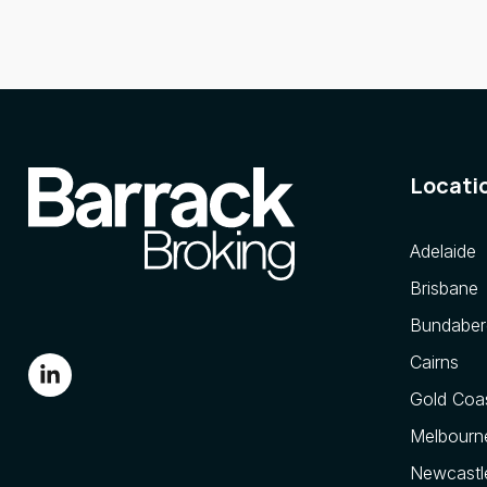
Locati
Adelaide
Brisbane
Bundaber
Cairns
Gold Coa
Melbourn
Newcastl