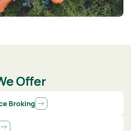
We Offer
ce Broking