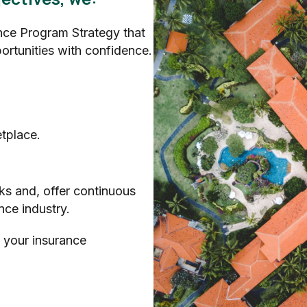
ce Program Strategy that
ortunities with confidence.
tplace.
ks and, offer continuous
nce industry.
 your insurance