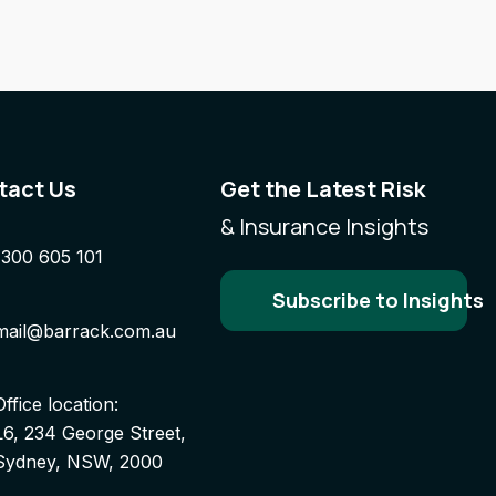
tact Us
Get the Latest Risk
& Insurance Insights
1300 605 101
Subscribe to Insights
mail@barrack.com.au
Office location:
L6, 234 George Street,
Sydney, NSW, 2000