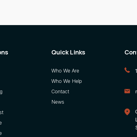
ons
Quick Links
Con
Who We Are
Who We Help
g
Contact
News
st
e
e