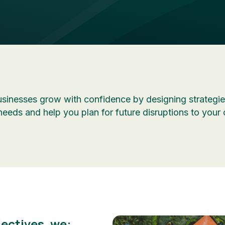
sinesses grow with confidence by designing strategies
needs and help you plan for future disruptions to your 
ectives, we: