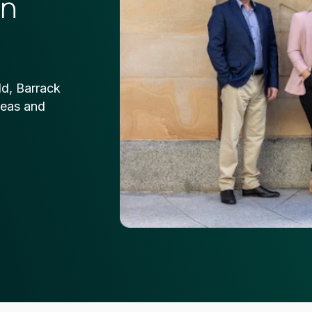
on
ld, Barrack
deas and