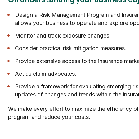
Design a Risk Management Program and Insuran
allows your business to operate and explore opp
Monitor and track exposure changes.
Consider practical risk mitigation measures.
Provide extensive access to the insurance marke
Act as claim advocates.
Provide a framework for evaluating emerging ris
updates of changes and trends within the insura
We make every effort to maximize the efficiency of
program and reduce your costs.