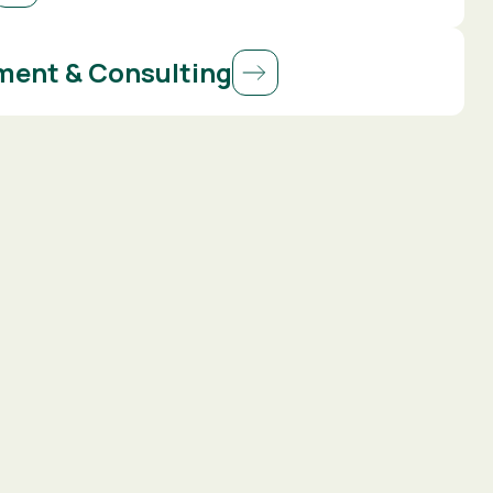
ent & Consulting