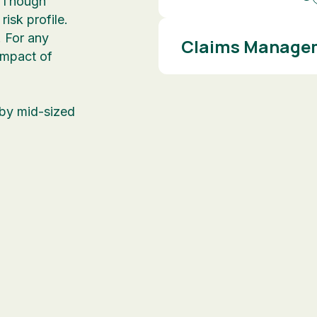
. Though
isk profile.
 For any
Claims Managem
 impact of
 by mid-sized