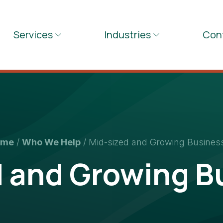
Services
Industries
Con
ome
/
Who We Help
/
Mid-sized and Growing Busines
d and Growing B