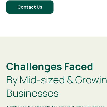
Contact Us
Challenges Faced
By Mid-sized & Growi
Businesses