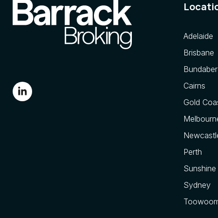
Locati
Adelaide
Brisbane
Bundaber
Cairns
Gold Coa
Melbourn
Newcastl
Perth
Sunshine
Sydney
Toowoo