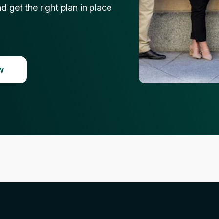
 get the right plan in place
w