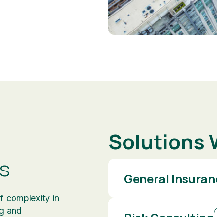
Solutions 
s
General Insuran
f complexity in
ng and