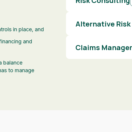
Risk Consulting
Alternative Risk
rols in place, and
 financing and
Claims Managem
 a balance
has to manage