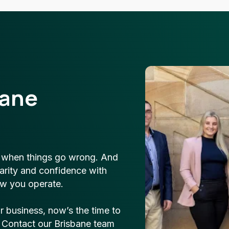
bane
t when things go wrong. And
clarity and confidence with
w you operate.
ur business, now’s the time to
. Contact our Brisbane team