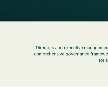
Directors and executive management
comprehensive governance framework
for 