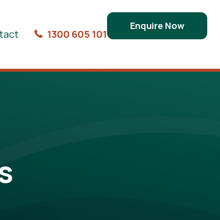
Enquire Now
tact
1300 605 101
s