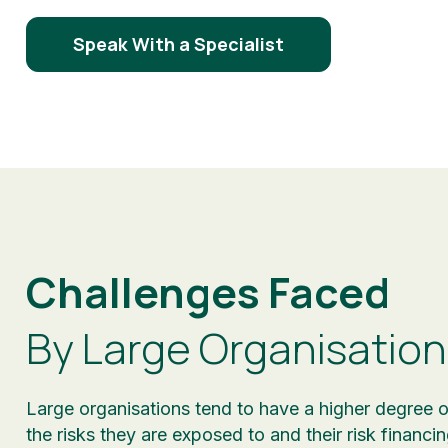
Speak With a Specialist
Challenges Faced
By Large Organisation
Large organisations tend to have a higher degree o
the risks they are exposed to and their risk financi