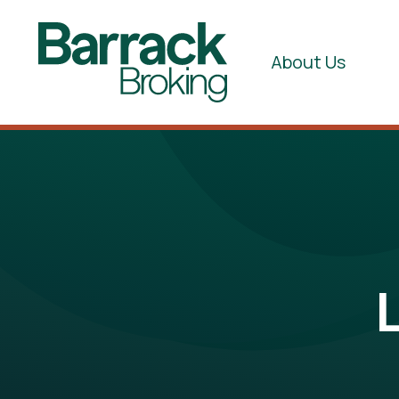
About Us