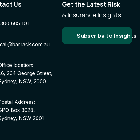
tact Us
Get the Latest Risk
& Insurance Insights
1300 605 101
Subscribe to Insights
mail@barrack.com.au
Office location:
L6, 234 George Street,
Sydney, NSW, 2000
Postal Address:
GPO Box 3028,
Sydney, NSW 2001