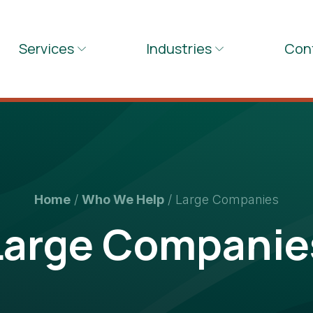
Services
Industries
Con
Home
/
Who We Help
/
Large Companies
Large Companie