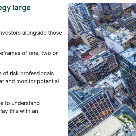
egy large
investors alongside those
meframes of one, two or
 of risk professionals
eat and monitor potential
es to understand
lay this with an