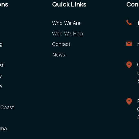
ons
Quick Links
Con
Who We Are
Who We Help
g
Contact
News
st
e
e
 Coast
mba