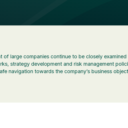
 of large companies continue to be closely examined 
s, strategy development and risk management policie
safe navigation towards the company’s business object