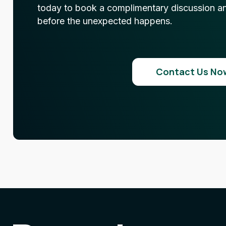
today to book a complimentary discussion and
before the unexpected happens.
Contact Us No