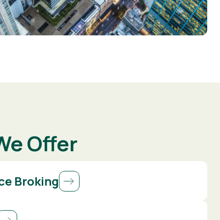
We Offer
ce Broking