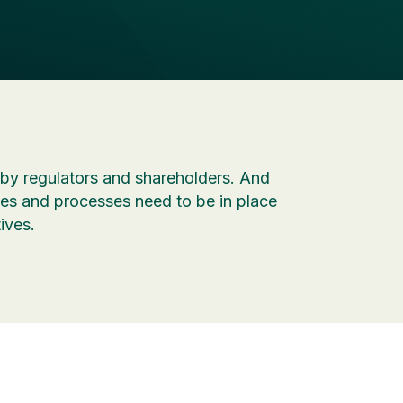
by regulators and shareholders. And
s and processes need to be in place
ives.