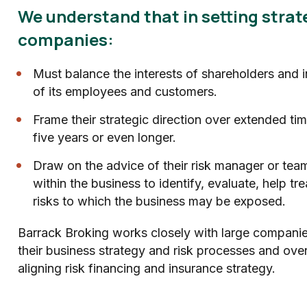
We understand that in setting strat
companies:
Must balance the interests of shareholders and 
of its employees and customers.
Frame their strategic direction over extended ti
five years or even longer.
Draw on the advice of their risk manager or team
within the business to identify, evaluate, help tr
risks to which the business may be exposed.
Barrack Broking works closely with large compani
their business strategy and risk processes and over
aligning risk financing and insurance strategy.