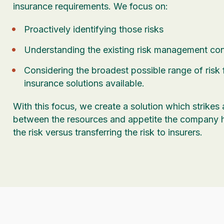
insurance requirements. We focus on:
Proactively identifying those risks
Understanding the existing risk management cont
Considering the broadest possible range of risk
insurance solutions available.
With this focus, we create a solution which strikes
between the resources and appetite the company 
the risk versus transferring the risk to insurers.