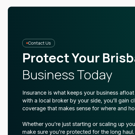
Contact Us
Protect Your Bris
Business Today
Insurance is what keeps your business afloa
with a local broker by your side, you’ll gain 
coverage that makes sense for where and ho
Whether you’re just starting or scaling up yo
make sure you’re protected for the long haul