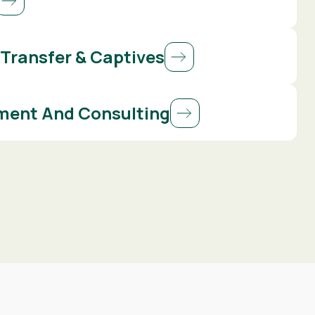
 Transfer & Captives
ent And Consulting