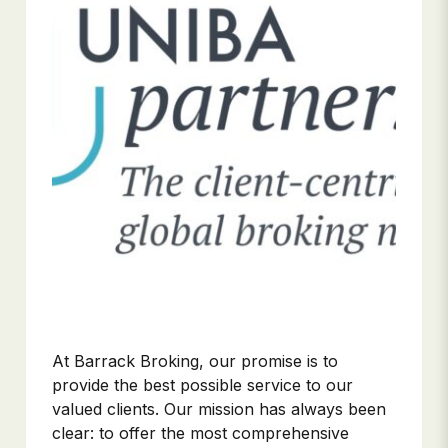
At Barrack Broking, our promise is to
provide the best possible service to our
valued clients. Our mission has always been
clear: to offer the most comprehensive