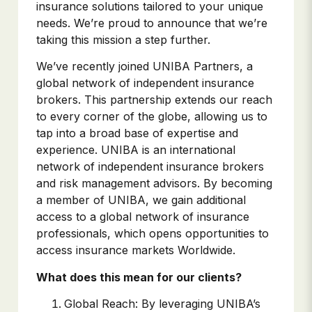
insurance solutions tailored to your unique
needs. We’re proud to announce that we’re
taking this mission a step further.
We’ve recently joined UNIBA Partners, a
global network of independent insurance
brokers. This partnership extends our reach
to every corner of the globe, allowing us to
tap into a broad base of expertise and
experience. UNIBA is an international
network of independent insurance brokers
and risk management advisors. By becoming
a member of UNIBA, we gain additional
access to a global network of insurance
professionals, which opens opportunities to
access insurance markets Worldwide.
What does this mean for our clients?
Global Reach: By leveraging UNIBA’s