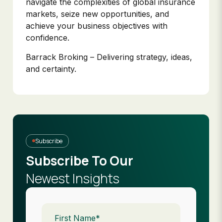
navigate the complexities of global insurance
markets, seize new opportunities, and
achieve your business objectives with
confidence.
Barrack Broking – Delivering strategy, ideas,
and certainty.
Subscribe
Subscribe To Our
Newest Insights
First
Name
(Required)