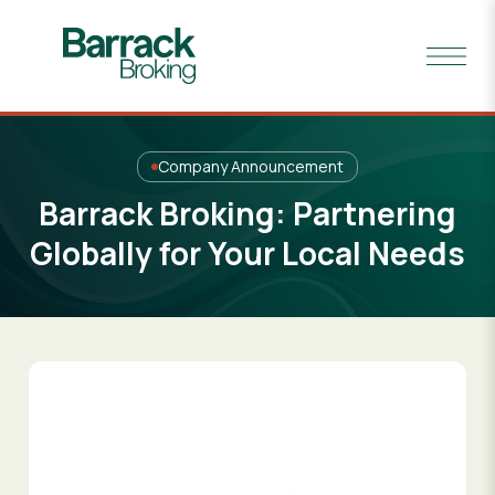
Company Announcement
Barrack Broking: Partnering
Globally for Your Local Needs