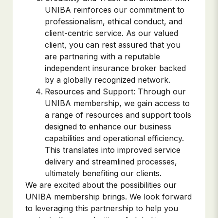
UNIBA reinforces our commitment to
professionalism, ethical conduct, and
client-centric service. As our valued
client, you can rest assured that you
are partnering with a reputable
independent insurance broker backed
by a globally recognized network.
Resources and Support: Through our
UNIBA membership, we gain access to
a range of resources and support tools
designed to enhance our business
capabilities and operational efficiency.
This translates into improved service
delivery and streamlined processes,
ultimately benefiting our clients.
We are excited about the possibilities our
UNIBA membership brings. We look forward
to leveraging this partnership to help you