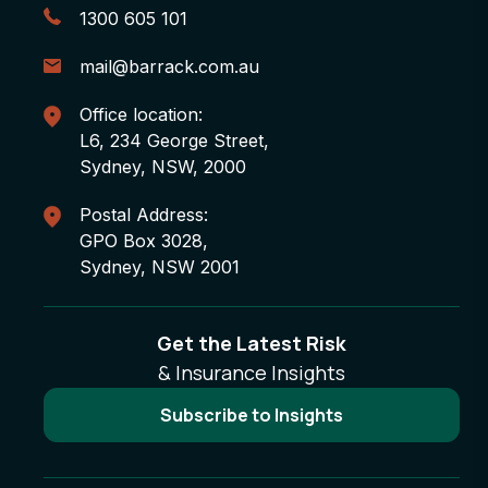
1300 605 101
mail@barrack.com.au
Office location:
L6, 234 George Street,
Sydney, NSW, 2000
Postal Address:
GPO Box 3028,
Sydney, NSW 2001
Get the Latest Risk
& Insurance Insights
Subscribe to Insights