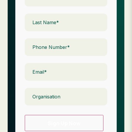
Last
Name
(Required)
Phone
(Required)
Email
(Required)
Organisation