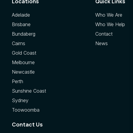
Locations
Quick Links
Adelaide
Who We Are
Brisbane
Who We Help
Bundaberg
Contact
Cairns
News
Gold Coast
Melbourne
Newcastle
Perth
Sunshine Coast
Sydney
Toowoomba
Contact Us