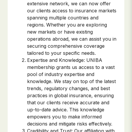
extensive network, we can now offer
our clients access to insurance markets
spanning multiple countries and
regions. Whether you are exploring
new markets or have existing
operations abroad, we can assist you in
securing comprehensive coverage
tailored to your specific needs.
Expertise and Knowledge: UNIBA
membership grants us access to a vast
pool of industry expertise and
knowledge. We stay on top of the latest
trends, regulatory changes, and best
practices in global insurance, ensuring
that our clients receive accurate and
up-to-date advice. This knowledge
empowers you to make informed
decisions and mitigate risks effectively.
Credibility and Trust: Our affiliation with