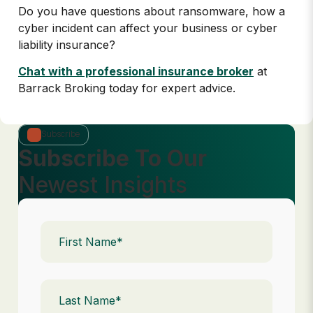
Do you have questions about ransomware, how a
cyber incident can affect your business or cyber
liability insurance?
Chat with a professional insurance broker
at
Barrack Broking today for expert advice.
Subscribe
Subscribe To Our
Newest Insights
First
Name
(Required)
Last
Name
(Required)