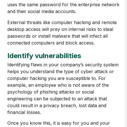
uses the same password for the enterprise network
and their social media accounts.
External threats like computer hacking and remote
desktop access will prey on internal risks to steal
passwords or install malware that will infect all
connected computers and block access.
Identify vulnerabilities
Identifying flaws in your company’s security system
helps you understand the type of cyber attack or
computer hacking you are susceptible to. For
example, an employee who is not aware of the
psychology of phishing attacks or social
engineering can be subjected to an attack that
could result in a privacy breach, lost data and
financial losses.
Once you know this, it is easy for you and your