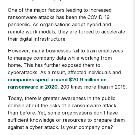
One of the major factors leading to increased
ransomware attacks has been the COVID-19
pandemic. As organisations adopt hybrid and
remote work models, they are forced to accelerate
their digital infrastructure.
However, many businesses fail to train employees
to manage company data while working from
home. This has further exposed them to
cyberattacks. As a result, affected individuals and
companies spent around $20.9 million on
ransomware in 2020
, 200 times more than in 2019.
Today, there is greater awareness in the public
domain about the risks of a ransomware attack
than before. Yet, some organisations don’t have
sufficient knowledge or resources to prepare them
against a cyber attack. Is your company one?