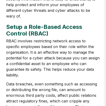
help protect and inform your employees of
different cyber threats and cyber attacks to be
wary of.
Setup a Role-Based Access
Control (RBAC)
RBAC involves restricting network access to
specific employees based on their role within the
organisation. It is an effective way to manage the
potential for a cyber attack because you can assign
a confidential asset to an employee who can
guarantee its safety. This helps reduce your data
liability.
Data breaches, even something such as accessing
or distributing the wrong file, can amount to
enormous third party costs, affect public relations
attract regulatory fines, which can cripple any