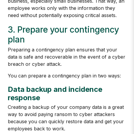
business, especially small businesses. That way, an
employee works only with the information they
need without potentially exposing critical assets.
3. Prepare your contingency
plan
Preparing a contingency plan ensures that your
data is safe and recoverable in the event of a cyber
breach or cyber attack.
You can prepare a contingency plan in two ways:
Data backup and incidence
response
Creating a backup of your company data is a great
way to avoid paying ransom to cyber attackers
because you can quickly restore data and get your
employees back to work.