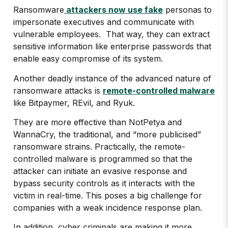
Ransomware
attackers now use fake
personas to
impersonate executives and communicate with
vulnerable employees. That way, they can extract
sensitive information like enterprise passwords that
enable easy compromise of its system.
Another deadly instance of the advanced nature of
ransomware attacks is
remote-controlled malware
like Bitpaymer, REvil, and Ryuk.
They are more effective than NotPetya and
WannaCry, the traditional, and “more publicised”
ransomware strains. Practically, the remote-
controlled malware is programmed so that the
attacker can initiate an evasive response and
bypass security controls as it interacts with the
victim in real-time. This poses a big challenge for
companies with a weak incidence response plan.
In addition, cyber criminals are making it more