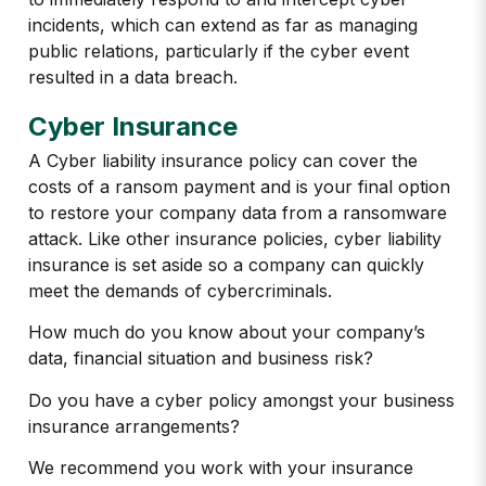
incidents, which can extend as far as managing
public relations, particularly if the cyber event
resulted in a data breach.
Cyber Insurance
A Cyber liability insurance policy can cover the
costs of a ransom payment and is your final option
to restore your company data from a ransomware
attack. Like other insurance policies, cyber liability
insurance is set aside so a company can quickly
meet the demands of cybercriminals.
How much do you know about your company’s
data, financial situation and business risk?
Do you have a cyber policy amongst your business
insurance arrangements?
We recommend you work with your insurance