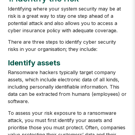
Identifying where your system security may be at
risk is a great way to stay one step ahead of a
potential attack and also allows you to access a
cyber insurance policy with adequate coverage.
There are three steps to identify cyber security
risks in your organisation; they include:
Identify assets
Ransomware hackers typically target company
assets, which include electronic data of all kinds,
including personally identifiable information. This
data can be extracted from humans (employees) or
software.
To assess your risk exposure to a ransomware
attack, you must first identify your assets and
prioritise those you must protect. Often, companies
value protecting their customers’ data and their