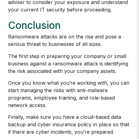
adviser to consider your exposure and understand
your current IT security before proceeding.
Conclusion
Ransomware attacks are on the rise and pose a
serious threat to businesses of all sizes.
The first step in preparing your company or small
business against a ransomware attack is identifying
the risk associated with your company assets.
Once you know what you’re working with, you can
start managing the risks with anti-malware
programs, employee training, and role-based
network access.
Finally, make sure you have a cloud-based data
backup and cyber insurance policy in place so that
if there are cyber incidents, you’re prepared.