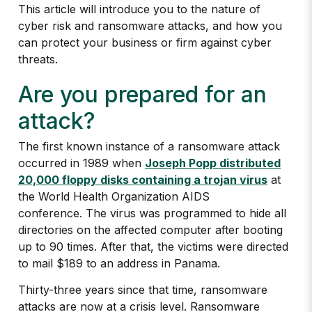
This article will introduce you to the nature of
cyber risk and ransomware attacks, and how you
can protect your business or firm against cyber
threats.
Are you prepared for an
attack?
The first known instance of a ransomware attack
occurred in 1989 when
Joseph Popp distributed
20,000 floppy disks containing a trojan virus
at
the World Health Organization AIDS
conference. The virus was programmed to hide all
directories on the affected computer after booting
up to 90 times. After that, the victims were directed
to mail $189 to an address in Panama.
Thirty-three years since that time, ransomware
attacks are now at a crisis level. Ransomware