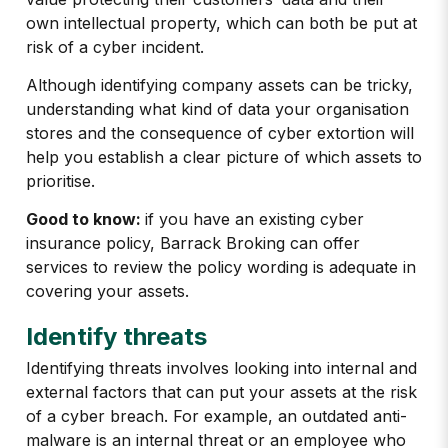
own intellectual property, which can both be put at
risk of a cyber incident.
Although identifying company assets can be tricky,
understanding what kind of data your organisation
stores and the consequence of cyber extortion will
help you establish a clear picture of which assets to
prioritise.
Good to know:
if you have an existing cyber
insurance policy, Barrack Broking can offer
services to review the policy wording is adequate in
covering your assets.
Identify threats
Identifying threats involves looking into internal and
external factors that can put your assets at the risk
of a cyber breach. For example, an outdated anti-
malware is an internal threat or an employee who