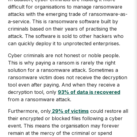
difficult for organisations to manage ransomware
attacks with the emerging trade of ransomware-as-
a-service. This is ransomware software built by
criminals based on their years of practising the
attack. The software is sold to other hackers who
can quickly deploy it to unprotected enterprises.
Cyber criminals are not honest or noble people.
This is why paying a ransom is rarely the right
solution for a ransomware attack. Sometimes a
ransomware victim does not receive the decryption
tool even after paying. And when they receive a
decryption tool, only
93% of data is recovered
from a ransomware attack.
Furthermore, only
29% of victims
could restore all
their encrypted or blocked files following a cyber
event. This means the organisation may forever
remain at the mercy of the criminal or spend