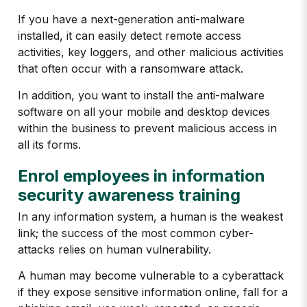
If you have a next-generation anti-malware
installed, it can easily detect remote access
activities, key loggers, and other malicious activities
that often occur with a ransomware attack.
In addition, you want to install the anti-malware
software on all your mobile and desktop devices
within the business to prevent malicious access in
all its forms.
Enrol employees in information
security awareness training
In any information system, a human is the weakest
link; the success of the most common cyber-
attacks relies on human vulnerability.
A human may become vulnerable to a cyberattack
if they expose sensitive information online, fall for a