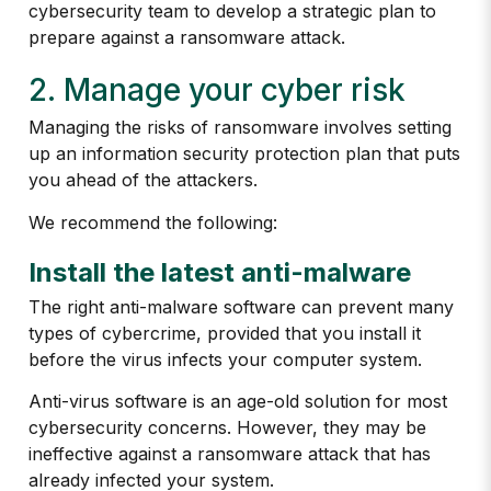
cybersecurity team to develop a strategic plan to
prepare against a ransomware attack.
2. Manage your cyber risk
Managing the risks of ransomware involves setting
up an information security protection plan that puts
you ahead of the attackers.
We recommend the following:
Install the latest anti-malware
The right anti-malware software can prevent many
types of cybercrime, provided that you install it
before the virus infects your computer system.
Anti-virus software is an age-old solution for most
cybersecurity concerns. However, they may be
ineffective against a ransomware attack that has
already infected your system.