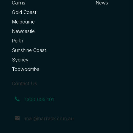
Cairns
News
Gold Coast
Melbourne
Newcastle
Perth
Sunshine Coast
Sydney
Toowoomba
Contact Us
1300 605 101
mail@barrack.com.au