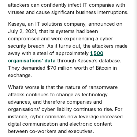
attackers can confidently infect IT companies with
viruses and cause significant business interruptions.
Kaseya, an IT solutions company, announced on
July 2, 2021, that its systems had been
compromised and were experiencing a cyber
security breach. As it turns out, the attackers made
away with a steal of approximately
1,500
organisations’ data
through Kaseya’s database.
They demanded $70 million worth of Bitcoin in
exchange.
What’s worse is that the nature of ransomware
attacks continues to change as technology
advances, and therefore companies and
organisations’ cyber liability continues to rise. For
instance, cyber criminals now leverage increased
digital communication and electronic content
between co-workers and executives.