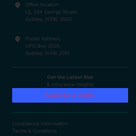
Office location:
L6, 234 George Street,
Sydney, NSW, 2000
Postal Address:
GPO Box 3028,
Sydney, NSW 2001
Get the Latest Risk
& Insurance Insights
Subscribe to Insights
Compliance Information
Terms & Conditions