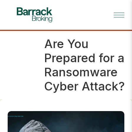
Are You
Risk
Tip
Prepared for a
Ransomware
Cyber Attack?