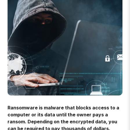
Ransomware is malware that blocks access to a
computer or its data until the owner pays a
ransom. Depending on the encrypted data, you
can be required to pay thousands of dollars.