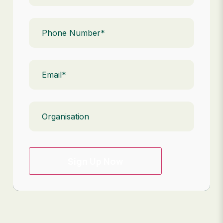
Phone
(Required)
Email
(Required)
Organisation