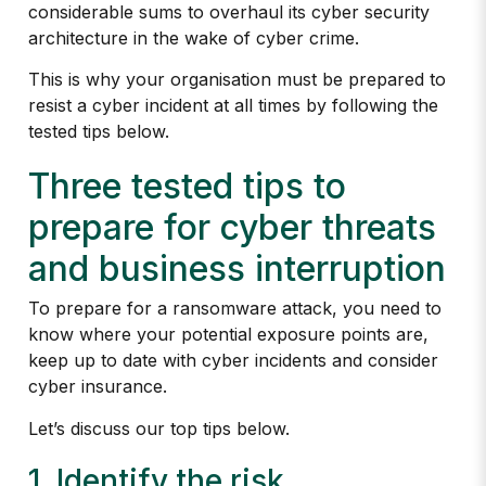
considerable sums to overhaul its cyber security
architecture in the wake of cyber crime.
This is why your organisation must be prepared to
resist a cyber incident at all times by following the
tested tips below.
Three tested tips to
prepare for cyber threats
and business interruption
To prepare for a ransomware attack, you need to
know where your potential exposure points are,
keep up to date with cyber incidents and consider
cyber insurance.
Let’s discuss our top tips below.
1. Identify the risk