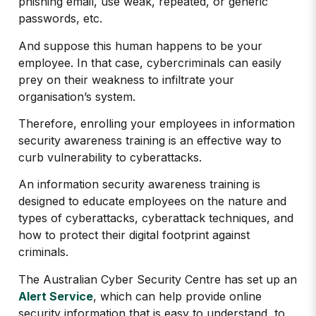
phishing email, use weak, repeated, or generic
passwords, etc.
And suppose this human happens to be your
employee. In that case, cybercriminals can easily
prey on their weakness to infiltrate your
organisation’s system.
Therefore, enrolling your employees in information
security awareness training is an effective way to
curb vulnerability to cyberattacks.
An information security awareness training is
designed to educate employees on the nature and
types of cyberattacks, cyberattack techniques, and
how to protect their digital footprint against
criminals.
The Australian Cyber Security Centre has set up an
Alert Service
, which can help provide online
security information that is easy to understand, to