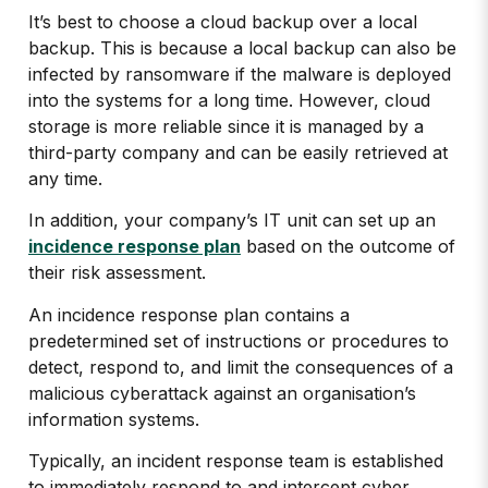
It’s best to choose a cloud backup over a local
backup. This is because a local backup can also be
infected by ransomware if the malware is deployed
into the systems for a long time. However, cloud
storage is more reliable since it is managed by a
third-party company and can be easily retrieved at
any time.
In addition, your company’s IT unit can set up an
incidence response plan
based on the outcome of
their risk assessment.
An incidence response plan contains a
predetermined set of instructions or procedures to
detect, respond to, and limit the consequences of a
malicious cyberattack against an organisation’s
information systems.
Typically, an incident response team is established
to immediately respond to and intercept cyber