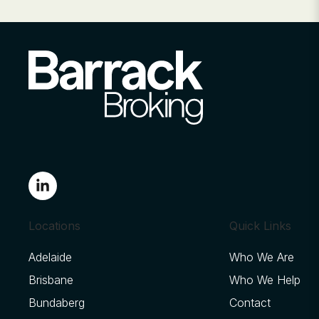
Locations
Quick Links
Adelaide
Who We Are
Brisbane
Who We Help
Bundaberg
Contact